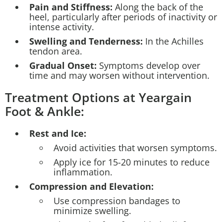
Pain and Stiffness:
Along the back of the
heel, particularly after periods of inactivity or
intense activity.
Swelling and Tenderness:
In the Achilles
tendon area.
Gradual Onset:
Symptoms develop over
time and may worsen without intervention.
Treatment Options at Yeargain
Foot & Ankle:
Rest and Ice:
Avoid activities that worsen symptoms.
Apply ice for 15-20 minutes to reduce
inflammation.
Compression and Elevation:
Use compression bandages to
minimize swelling.