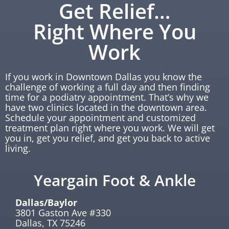
Get Relief…
Right Where You
Work
If you work in Downtown Dallas you know the
challenge of working a full day and then finding
time for a podiatry appointment. That’s why we
have two clinics located in the downtown area.
Schedule your appointment and customized
treatment plan right where you work. We will get
you in, get you relief, and get you back to active
living.
Yeargain Foot & Ankle
Dallas/Baylor
3801 Gaston Ave #330
Dallas, TX 75246