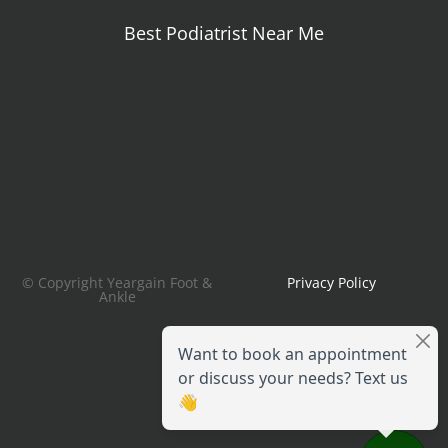
Best Podiatrist Near Me
© Copyright Yeargain Foot &
Privacy Policy
Ankle