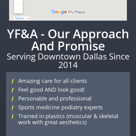
YF&A - Our Approach
And Promise
Serving Downtown Dallas Since
2014
Amazing care for all clients
Feel good AND look good!
Personable and professional
Sports medicine podiatry experts
Trained in plastics (muscular & skeletal
work with great aesthetics)