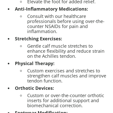
Elevate the foot for added relief.
Anti-Inflammatory Medications:
Consult with our healthcare
professionals before using over-the-
counter NSAIDs for pain and
inflammation.
Stretching Exercises:
Gentle calf muscle stretches to
enhance flexibility and reduce strain
on the Achilles tendon.
Physical Therapy:
Custom exercises and stretches to
strengthen calf muscles and improve
tendon function.
Orthotic Devices:
Custom or over-the-counter orthotic
inserts for additional support and
biomechanical correction.
Footwear Modification: