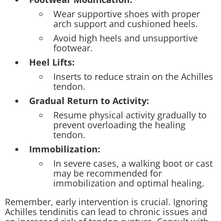
Wear supportive shoes with proper
arch support and cushioned heels.
Avoid high heels and unsupportive
footwear.
Heel Lifts:
Inserts to reduce strain on the Achilles
tendon.
Gradual Return to Activity:
Resume physical activity gradually to
prevent overloading the healing
tendon.
Immobilization:
In severe cases, a walking boot or cast
may be recommended for
immobilization and optimal healing.
Remember, early intervention is crucial. Ignoring
Achilles tendinitis can lead to chronic issues and