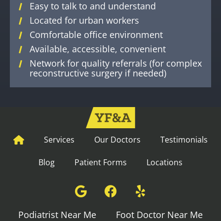
Easy to talk to and understand
Located for urban workers
Comfortable office environment
Available, accessible, convenient
Network for quality referrals (for complex
reconstructive surgery if needed)
Services
Our Doctors
Testimonials
Blog
Patient Forms
Locations
Podiatrist Near Me
Foot Doctor Near Me