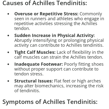
Causes of Achilles Tendinitis:
Overuse or Repetitive Stress:
Commonly
seen in runners and athletes who engage in
repetitive activities stressing the Achilles
tendon.
Sudden Increase in Physical Activity:
Abruptly intensifying or prolonging physical
activity can contribute to Achilles tendinitis.
Tight Calf Muscles:
Lack of flexibility in the
calf muscles can strain the Achilles tendon.
Inadequate Footwear:
Poorly fitting shoes
without proper support can contribute to
tendon stress.
Structural Issues:
Flat feet or high arches
may alter biomechanics, increasing the risk
of tendinitis.
Symptoms of Achilles Tendinitis: