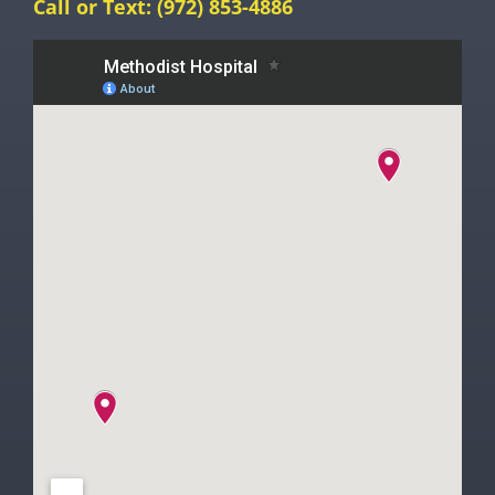
Call or Text:
(972) 853-4886