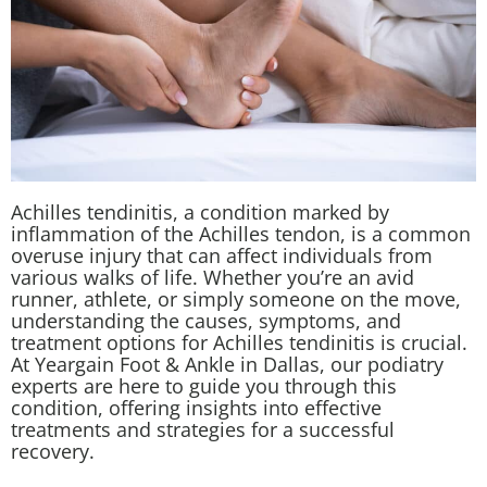
Achilles tendinitis, a condition marked by
inflammation of the Achilles tendon, is a common
overuse injury that can affect individuals from
various walks of life. Whether you’re an avid
runner, athlete, or simply someone on the move,
understanding the causes, symptoms, and
treatment options for Achilles tendinitis is crucial.
At Yeargain Foot & Ankle in Dallas, our podiatry
experts are here to guide you through this
condition, offering insights into effective
treatments and strategies for a successful
recovery.