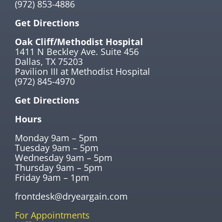
(972) 853-4886
Get Directions
Oak Cliff/Methodist Hospital
1411 N Beckley Ave. Suite 456
Dallas, TX 75203
Pavilion III at Methodist Hospital
(972) 845-4970
Get Directions
Hours
Monday 9am – 5pm
Tuesday 9am – 5pm
Wednesday 9am – 5pm
Thursday 9am – 5pm
Friday 9am – 1pm
frontdesk@dryeargain.com
For Appointments