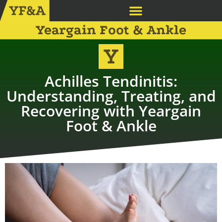
Yeargain Foot & Ankle
Achilles Tendinitis:
Understanding, Treating, and
Recovering with Yeargain
Foot & Ankle