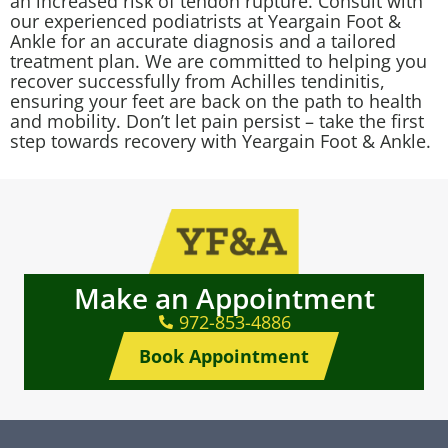
an increased risk of tendon rupture. Consult with
our experienced podiatrists at Yeargain Foot &
Ankle for an accurate diagnosis and a tailored
treatment plan. We are committed to helping you
recover successfully from Achilles tendinitis,
ensuring your feet are back on the path to health
and mobility. Don’t let pain persist – take the first
step towards recovery with Yeargain Foot & Ankle.
Make an Appointment
972-853-4886
Book Appointment