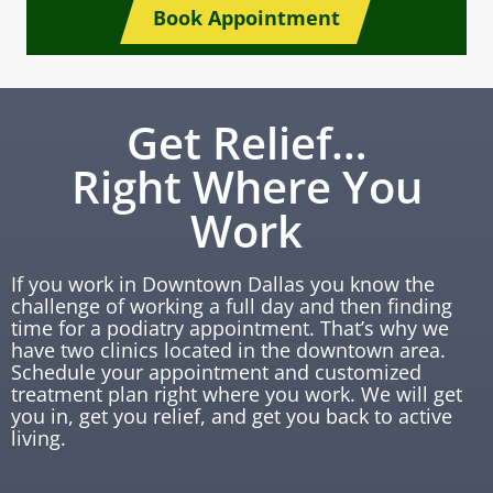
Book Appointment
Get Relief…
Right Where You
Work
If you work in Downtown Dallas you know the
challenge of working a full day and then finding
time for a podiatry appointment. That’s why we
have two clinics located in the downtown area.
Schedule your appointment and customized
treatment plan right where you work. We will get
you in, get you relief, and get you back to active
living.