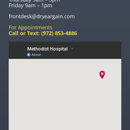
Friday 9am – 1pm
frontdesk@dryeargain.com
For Appointments
Call or Text:
(972) 853-4886