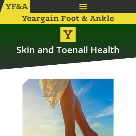
Yeargain Foot & Ankle
Skin and Toenail Health