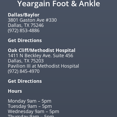
Yeargain Foot & Ankle
Dallas/Baylor
3801 Gaston Ave #330
Dallas, TX 75246
(972) 853-4886
Get Directions
Oak Cliff/Methodist Hospital
1411 N Beckley Ave. Suite 456
Dallas, TX 75203
Pavilion III at Methodist Hospital
(972) 845-4970
Get Directions
Hours
Monday 9am – 5pm
Tuesday 9am – 5pm
Wednesday 9am – 5pm
Thursday 9am – 5pm