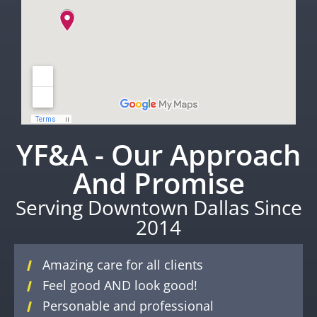
YF&A - Our Approach
And Promise
Serving Downtown Dallas Since
2014
Amazing care for all clients
Feel good AND look good!
Personable and professional