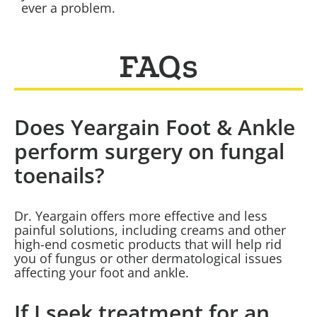
ever a problem.
FAQs
Does Yeargain Foot & Ankle
perform surgery on fungal
toenails?
Dr. Yeargain offers more effective and less
painful solutions, including creams and other
high-end cosmetic products that will help rid
you of fungus or other dermatological issues
affecting your foot and ankle.
If I seek treatment for an