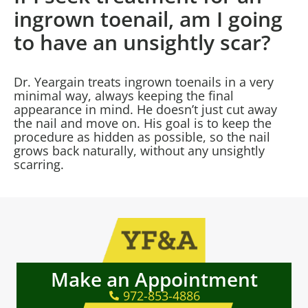
ingrown toenail, am I going
to have an unsightly scar?
Dr. Yeargain treats ingrown toenails in a very
minimal way, always keeping the final
appearance in mind. He doesn’t just cut away
the nail and move on. His goal is to keep the
procedure as hidden as possible, so the nail
grows back naturally, without any unsightly
scarring.
Make an Appointment
972-853-4886