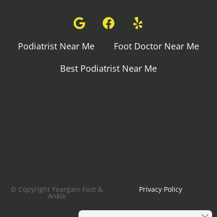
Podiatrist Near Me
Foot Doctor Near Me
Best Podiatrist Near Me
© Copyright Yeargain Foot &
Privacy Policy
Ankle