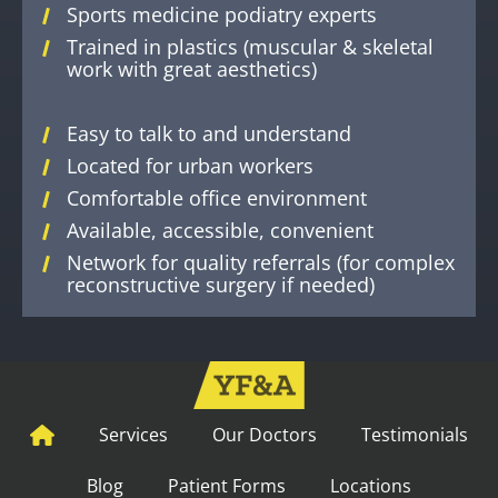
Sports medicine podiatry experts
Trained in plastics (muscular & skeletal
work with great aesthetics)
Easy to talk to and understand
Located for urban workers
Comfortable office environment
Available, accessible, convenient
Network for quality referrals (for complex
reconstructive surgery if needed)
Services
Our Doctors
Testimonials
Blog
Patient Forms
Locations