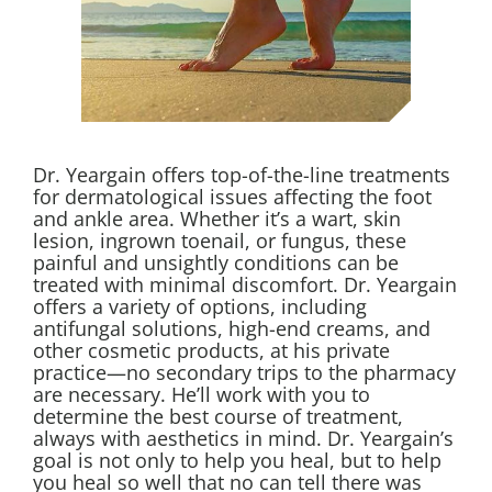
Dr. Yeargain offers top-of-the-line treatments
for dermatological issues affecting the foot
and ankle area. Whether it’s a wart, skin
lesion,
ingrown
toenail, or fungus, these
painful and unsightly conditions can be
treated with minimal discomfort. Dr. Yeargain
offers a variety of options, including
antifungal solutions, high-end creams, and
other cosmetic products, at his private
practice—no secondary trips to the pharmacy
are necessary. He’ll work with you to
determine the best course of treatment,
always with aesthetics in mind. Dr. Yeargain’s
goal is not only to help you heal, but to help
you heal so well that no can tell there was