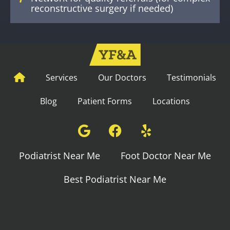
reconstructive surgery if needed)
Services
Our Doctors
Testimonials
Blog
Patient Forms
Locations
Podiatrist Near Me
Foot Doctor Near Me
Best Podiatrist Near Me