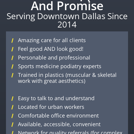
And Promise
Serving Downtown Dallas Since
2014
Amazing care for all clients
Feel good AND look good!
Personable and professional
Sports medicine podiatry experts
Trained in plastics (muscular & skeletal
work with great aesthetics)
Easy to talk to and understand
Located for urban workers
Comfortable office environment
Available, accessible, convenient
Network for quality referrals (for complex