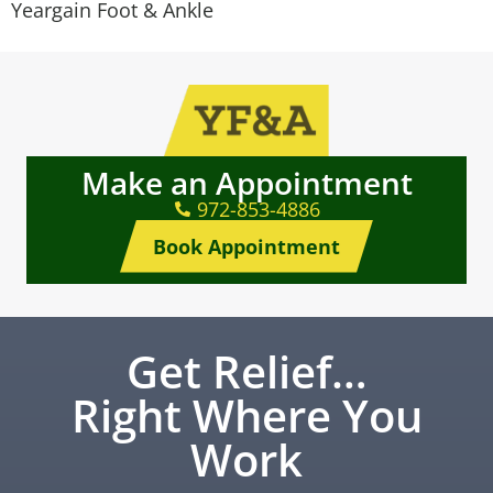
Yeargain Foot & Ankle
Make an Appointment
972-853-4886
Book Appointment
Get Relief…
Right Where You
Work