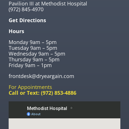
Pavilion III at Methodist Hospital
(972) 845-4970
Get Directions
Hours
Monday 9am – 5pm
Tuesday 9am – 5pm
Wednesday 9am – 5pm
Thursday 9am – 5pm
Friday 9am – 1pm
frontdesk@dryeargain.com
For Appointments
Call or Text:
(972) 853-4886