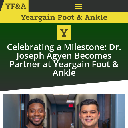
Yeargain Foot & Ankle
Celebrating a Milestone: Dr.
Joseph Agyen Becomes
Partner at Yeargain Foot &
Ankle