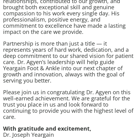
relationships, contributed to our growth, and
brought both exceptional skill and genuine
compassion to his work every single day. His
professionalism, positive energy, and
commitment to excellence have made a lasting
impact on the care we provide.
Partnership is more than just a title — it
represents years of hard work, dedication, and a
deep commitment to our shared vision for patient
care. Dr. Agyen’s leadership will help guide
Yeargain Foot & Ankle into our next chapter of
growth and innovation, always with the goal of
serving you better.
Please join us in congratulating Dr. Agyen on this
well-earned achievement. We are grateful for the
trust you place in us and look forward to
continuing to provide you with the highest level of
care.
With gratitude and excitement,
Dr. Joseph Yeargain