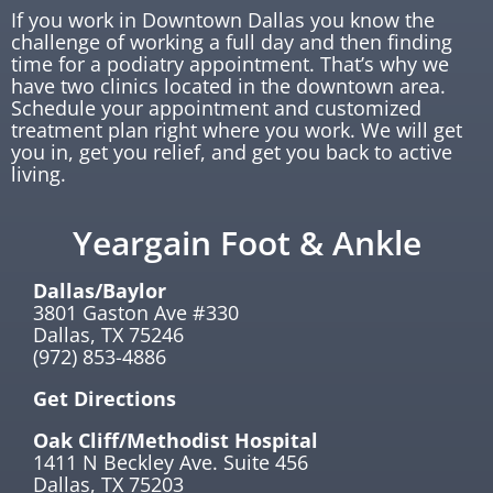
If you work in Downtown Dallas you know the
challenge of working a full day and then finding
time for a podiatry appointment. That’s why we
have two clinics located in the downtown area.
Schedule your appointment and customized
treatment plan right where you work. We will get
you in, get you relief, and get you back to active
living.
Yeargain Foot & Ankle
Dallas/Baylor
3801 Gaston Ave #330
Dallas, TX 75246
(972) 853-4886
Get Directions
Oak Cliff/Methodist Hospital
1411 N Beckley Ave. Suite 456
Dallas, TX 75203