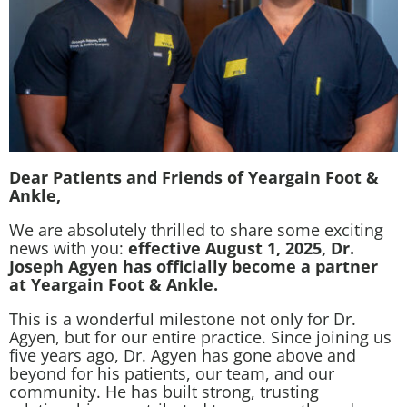
Dear Patients and Friends of Yeargain Foot &
Ankle,
We are absolutely thrilled to share some exciting
news with you:
effective August 1, 2025, Dr.
Joseph Agyen has officially become a partner
at Yeargain Foot & Ankle.
This is a wonderful milestone not only for Dr.
Agyen, but for our entire practice. Since joining us
five years ago, Dr. Agyen has gone above and
beyond for his patients, our team, and our
community. He has built strong, trusting