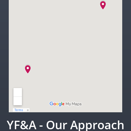
YF&A - Our Approach