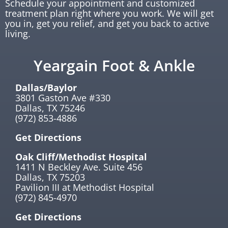
Schedule your appointment and customized
treatment plan right where you work. We will get
you in, get you relief, and get you back to active
living.
Yeargain Foot & Ankle
Dallas/Baylor
3801 Gaston Ave #330
Dallas, TX 75246
(972) 853-4886
Get Directions
Oak Cliff/Methodist Hospital
1411 N Beckley Ave. Suite 456
Dallas, TX 75203
Pavilion III at Methodist Hospital
(972) 845-4970
Get Directions