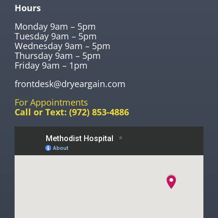
Hours
Monday 9am – 5pm
Tuesday 9am – 5pm
Wednesday 9am – 5pm
Thursday 9am – 5pm
Friday 9am – 1pm
frontdesk@dryeargain.com
For Appointments
Call or Text:
(972) 853-4886