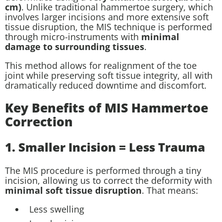
cm)
. Unlike traditional hammertoe surgery, which
involves larger incisions and more extensive soft
tissue disruption, the MIS technique is performed
through micro-instruments with
minimal
damage to surrounding tissues
.
This method allows for realignment of the toe
joint while preserving soft tissue integrity, all with
dramatically reduced downtime and discomfort.
Key Benefits of MIS Hammertoe
Correction
1. Smaller Incision = Less Trauma
The MIS procedure is performed through a tiny
incision, allowing us to correct the deformity with
minimal soft tissue disruption
. That means:
Less swelling