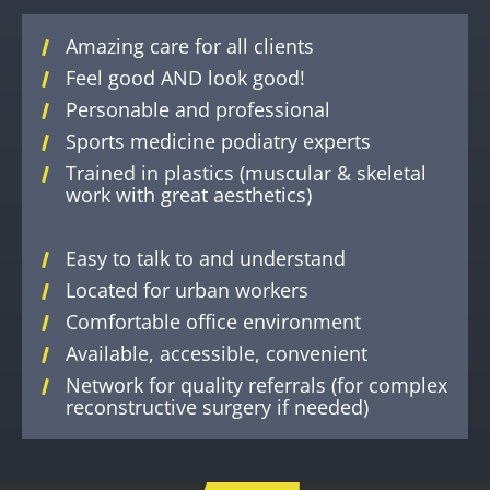
Amazing care for all clients
Feel good AND look good!
Personable and professional
Sports medicine podiatry experts
Trained in plastics (muscular & skeletal
work with great aesthetics)
Easy to talk to and understand
Located for urban workers
Comfortable office environment
Available, accessible, convenient
Network for quality referrals (for complex
reconstructive surgery if needed)