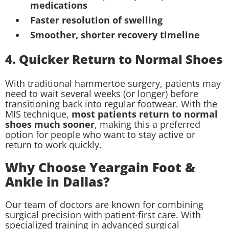
medications
Faster resolution of swelling
Smoother, shorter recovery timeline
4. Quicker Return to Normal Shoes
With traditional hammertoe surgery, patients may
need to wait several weeks (or longer) before
transitioning back into regular footwear. With the
MIS technique,
most patients return to normal
shoes much sooner
, making this a preferred
option for people who want to stay active or
return to work quickly.
Why Choose Yeargain Foot &
Ankle in Dallas?
Our team of doctors are known for combining
surgical precision with patient-first care. With
specialized training in advanced surgical