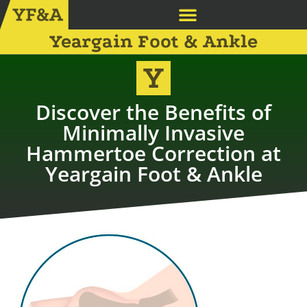
Yeargain Foot & Ankle
Discover the Benefits of
Minimally Invasive
Hammertoe Correction at
Yeargain Foot & Ankle