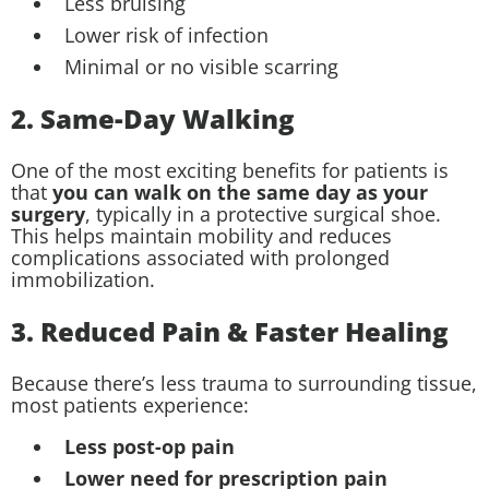
Less bruising
Lower risk of infection
Minimal or no visible scarring
2. Same-Day Walking
One of the most exciting benefits for patients is
that
you can walk on the same day as your
surgery
, typically in a protective surgical shoe.
This helps maintain mobility and reduces
complications associated with prolonged
immobilization.
3. Reduced Pain & Faster Healing
Because there’s less trauma to surrounding tissue,
most patients experience:
Less post-op pain
Lower need for prescription pain