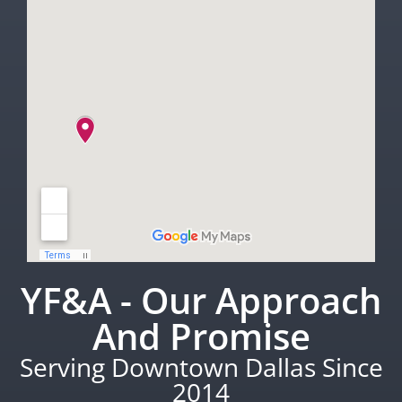
YF&A - Our Approach
And Promise
Serving Downtown Dallas Since
2014