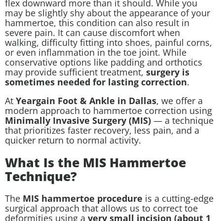
flex downward more than it should. While you
may be slightly shy about the appearance of your
hammertoe, this condition can also result in
severe pain. It can cause discomfort when
walking, difficulty fitting into shoes, painful corns,
or even inflammation in the toe joint. While
conservative options like padding and orthotics
may provide sufficient treatment,
surgery is
sometimes needed for lasting correction
.
At
Yeargain Foot & Ankle in Dallas
, we offer a
modern approach to hammertoe correction using
Minimally Invasive Surgery (MIS)
— a technique
that prioritizes faster recovery, less pain, and a
quicker return to normal activity.
What Is the MIS Hammertoe
Technique?
The
MIS hammertoe procedure
is a cutting-edge
surgical approach that allows us to correct toe
deformities using a
very small incision (about 1