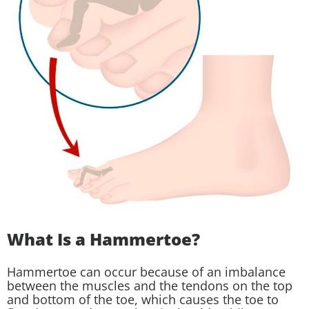
What Is a Hammertoe?
Hammertoe can occur because of an imbalance
between the muscles and the tendons on the top
and bottom of the toe, which causes the toe to