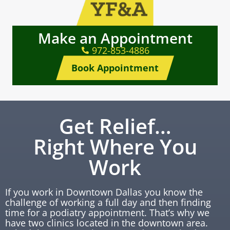
Make an Appointment
972-853-4886
Book Appointment
Get Relief…
Right Where You
Work
If you work in Downtown Dallas you know the
challenge of working a full day and then finding
time for a podiatry appointment. That’s why we
have two clinics located in the downtown area.