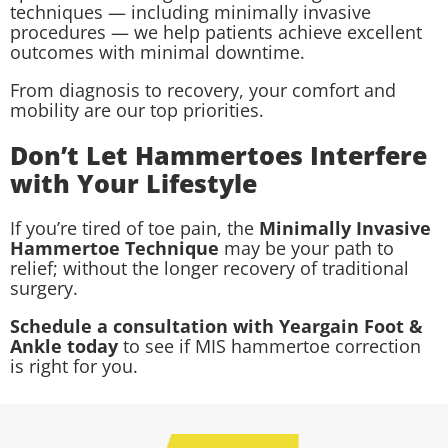
techniques — including minimally invasive
procedures — we help patients achieve excellent
outcomes with minimal downtime.
From diagnosis to recovery, your comfort and
mobility are our top priorities.
Don’t Let Hammertoes Interfere
with Your Lifestyle
If you’re tired of toe pain, the
Minimally Invasive
Hammertoe Technique
may be your path to
relief; without the longer recovery of traditional
surgery.
Schedule a consultation with Yeargain Foot &
Ankle today
to see if MIS hammertoe correction
is right for you.