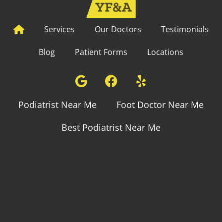
Services
Our Doctors
Testimonials
Blog
Patient Forms
Locations
Podiatrist Near Me
Foot Doctor Near Me
Best Podiatrist Near Me