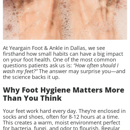
At Yeargain Foot & Ankle in Dallas, we see
firsthand how small habits can have a big impact
on your foot health. One of the most common
questions patients ask us is:
“How often should I
wash my feet?”
The answer may surprise you—and
the science backs it up.
Why Foot Hygiene Matters More
Than You Think
Your feet work hard every day. They’re enclosed in
socks and shoes, often for 8-12 hours at a time.
This creates a warm, moist environment perfect
for bacteria, fungi, and odor to flourish. Regular