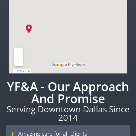
YF&A - Our Approach
And Promise
Serving Downtown Dallas Since
2014
Amazing care for all clients