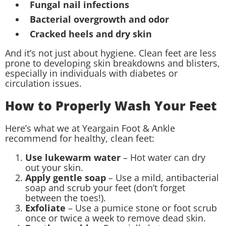
Fungal nail infections
Bacterial overgrowth and odor
Cracked heels and dry skin
And it’s not just about hygiene. Clean feet are less
prone to developing skin breakdowns and blisters,
especially in individuals with diabetes or
circulation issues.
How to Properly Wash Your Feet
Here’s what we at Yeargain Foot & Ankle
recommend for healthy, clean feet:
Use lukewarm water
– Hot water can dry
out your skin.
Apply gentle soap
– Use a mild, antibacterial
soap and scrub your feet (don’t forget
between the toes!).
Exfoliate
– Use a pumice stone or foot scrub
once or twice a week to remove dead skin.