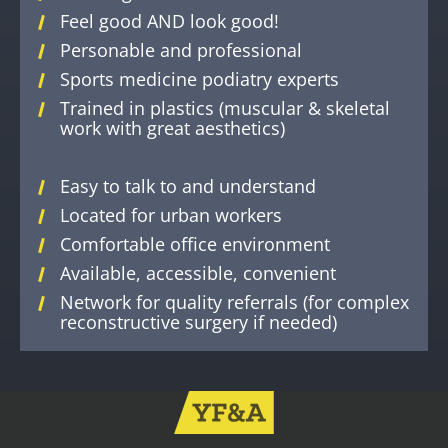
Feel good AND look good!
Personable and professional
Sports medicine podiatry experts
Trained in plastics (muscular & skeletal
work with great aesthetics)
Easy to talk to and understand
Located for urban workers
Comfortable office environment
Available, accessible, convenient
Network for quality referrals (for complex
reconstructive surgery if needed)