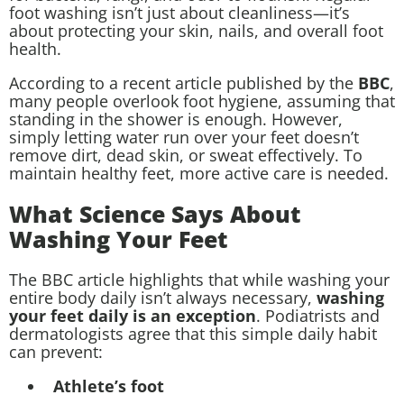
foot washing isn’t just about cleanliness—it’s
about protecting your skin, nails, and overall foot
health.
According to a recent article published by the
BBC
,
many people overlook foot hygiene, assuming that
standing in the shower is enough. However,
simply letting water run over your feet doesn’t
remove dirt, dead skin, or sweat effectively. To
maintain healthy feet, more active care is needed.
What Science Says About
Washing Your Feet
The BBC article highlights that while washing your
entire body daily isn’t always necessary,
washing
your feet daily is an exception
. Podiatrists and
dermatologists agree that this simple daily habit
can prevent:
Athlete’s foot