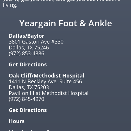
living.
Yeargain Foot & Ankle
Dallas/Baylor
3801 Gaston Ave #330
Dallas, TX 75246
(972) 853-4886
Get Directions
Oak Cliff/Methodist Hospital
1411 N Beckley Ave. Suite 456
Dallas, TX 75203
Pavilion III at Methodist Hospital
(972) 845-4970
Get Directions
Hours