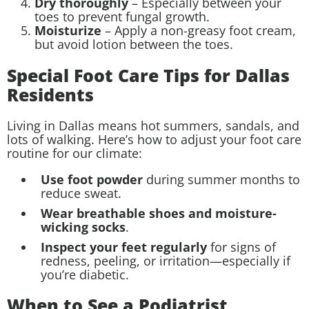
Dry thoroughly
– Especially between your
toes to prevent fungal growth.
Moisturize
– Apply a non-greasy foot cream,
but avoid lotion between the toes.
Special Foot Care Tips for Dallas
Residents
Living in Dallas means hot summers, sandals, and
lots of walking. Here’s how to adjust your foot care
routine for our climate:
Use foot powder
during summer months to
reduce sweat.
Wear breathable shoes and moisture-
wicking socks
.
Inspect your feet regularly
for signs of
redness, peeling, or irritation—especially if
you’re diabetic.
When to See a Podiatrist