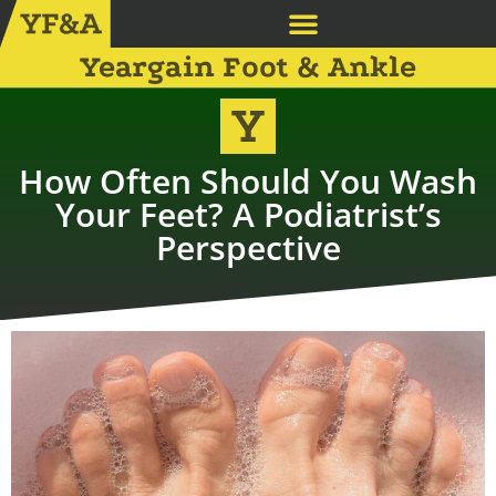
Yeargain Foot & Ankle
How Often Should You Wash
Your Feet? A Podiatrist’s
Perspective