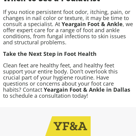
If you notice persistent foot odor, itching, pain, or
changes in nail color or texture, it may be time to
consult a specialist. At
Yeargain Foot & Ankle
, we
offer expert care for a range of foot and ankle
conditions, from fungal infections to skin issues
and structural problems.
Take the Next Step in Foot Health
Clean feet are healthy feet, and healthy feet
support your entire body. Don’t overlook this
crucial part of your hygiene routine. Have
questions or concerns about your foot care
habits? Contact
Yeargain Foot & Ankle in Dallas
to schedule a consultation today!