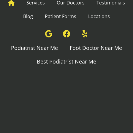
Services
Our Doctors
Testimonials
Blog
Patient Forms
Locations
Podiatrist Near Me
Foot Doctor Near Me
Best Podiatrist Near Me