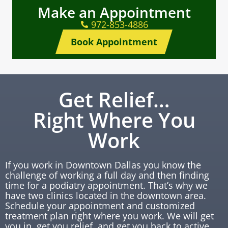
Make an Appointment
972-853-4886
Book Appointment
Get Relief…
Right Where You
Work
If you work in Downtown Dallas you know the
challenge of working a full day and then finding
time for a podiatry appointment. That’s why we
have two clinics located in the downtown area.
Schedule your appointment and customized
treatment plan right where you work. We will get
you in, get you relief, and get you back to active