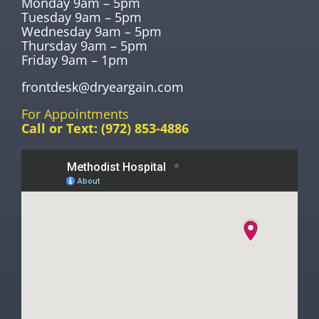
Monday 9am – 5pm
Tuesday 9am – 5pm
Wednesday 9am – 5pm
Thursday 9am – 5pm
Friday 9am – 1pm
frontdesk@dryeargain.com
For Appointments
Call or Text:
(972) 853-4886