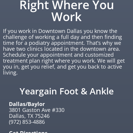
Right Where You
Work
If you work in Downtown Dallas you know the
challenge of working a full day and then finding
time for a podiatry appointment. That’s why we
have two clinics located in the downtown area.
Schedule your appointment and customized
treatment plan right where you work. We will get
you in, get you relief, and get you back to active
living.
Yeargain Foot & Ankle
Dallas/Baylor
3801 Gaston Ave #330
Dallas, TX 75246
(972) 853-4886