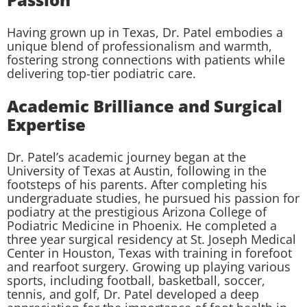
Having grown up in Texas, Dr. Patel embodies a
unique blend of professionalism and warmth,
fostering strong connections with patients while
delivering top-tier podiatric care.
Academic Brilliance and Surgical
Expertise
Dr. Patel’s academic journey began at the
University of Texas at Austin, following in the
footsteps of his parents. After completing his
undergraduate studies, he pursued his passion for
podiatry at the prestigious Arizona College of
Podiatric Medicine in Phoenix. He completed a
three year surgical residency at St. Joseph Medical
Center in Houston, Texas with training in forefoot
and rearfoot surgery. Growing up playing various
sports, including football, basketball, soccer,
tennis, and golf, Dr. Patel developed a deep