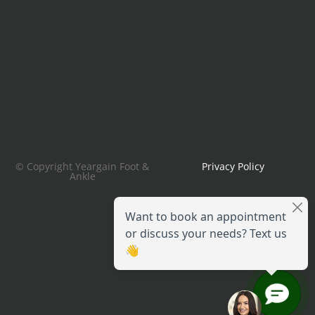
© Copyright Yeargain Foot &
Privacy Policy
Ankle