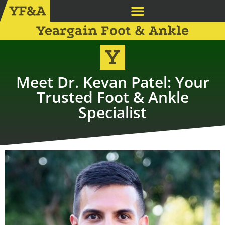
Yeargain Foot & Ankle
Meet Dr. Kevan Patel: Your
Trusted Foot & Ankle
Specialist