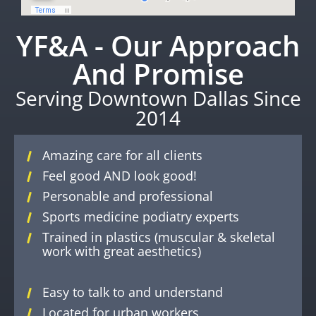
YF&A - Our Approach
And Promise
Serving Downtown Dallas Since
2014
Amazing care for all clients
Feel good AND look good!
Personable and professional
Sports medicine podiatry experts
Trained in plastics (muscular & skeletal
work with great aesthetics)
Easy to talk to and understand
Located for urban workers