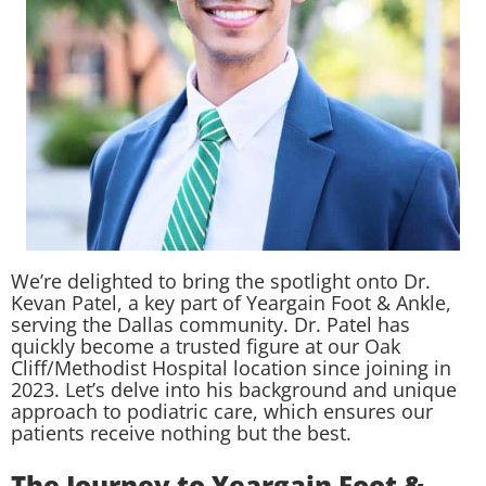
We’re delighted to bring the spotlight onto Dr.
Kevan Patel, a key part of Yeargain Foot & Ankle,
serving the Dallas community. Dr. Patel has
quickly become a trusted figure at our Oak
Cliff/Methodist Hospital location since joining in
2023. Let’s delve into his background and unique
approach to podiatric care, which ensures our
patients receive nothing but the best.
The Journey to Yeargain Foot &