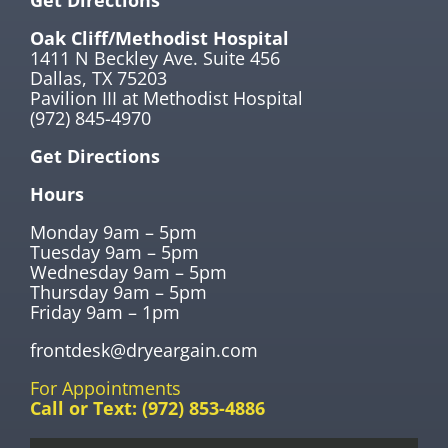
Get Directions
Oak Cliff/Methodist Hospital
1411 N Beckley Ave. Suite 456
Dallas, TX 75203
Pavilion III at Methodist Hospital
(972) 845-4970
Get Directions
Hours
Monday 9am – 5pm
Tuesday 9am – 5pm
Wednesday 9am – 5pm
Thursday 9am – 5pm
Friday 9am – 1pm
frontdesk@dryeargain.com
For Appointments
Call or Text:
(972) 853-4886