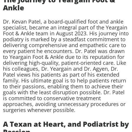
Ankle
Dr. Kevan Patel, a board-qualified foot and ankle
specialist, became an integral part of the Yeargain
Foot & Ankle team in August 2023. His journey into
podiatry is marked by a steadfast commitment to
delivering comprehensive and empathetic care to
every patient he encounters. Dr. Patel was drawn
to Yeargain Foot & Ankle due to its reputation for
delivering high-quality, patient-oriented care. Like
his colleagues, Dr. Yeargain and Dr. Agyen, Dr.
Patel views his patients as part of his extended
family. His ultimate goal is to help patients return
to their passions, enabling them to achieve their
goals with the least disruption possible. Dr. Patel
is committed to conservative treatment
approaches, avoiding unnecessary procedures or
surgeries whenever possible.
A Texan at Heart, and Podiatrist by
Passion