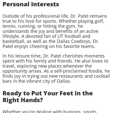
Personal Interests
Outside of his professional life, Dr. Patel remains
true to his love for sports. Whether playing golf,
tennis, running, or hitting the gym, he
understands the joy and benefits of an active
lifestyle. A devoted fan of UT football and
basketball, as well as the Dallas Cowboys, Dr.
Patel enjoys cheering on his favorite teams.
In his leisure time, Dr. Patel cherishes moments
spent with his family and friends. He also loves to
travel, exploring new places whenever the
opportunity arises. As a self-proclaimed foodie, he
finds joy in trying out new restaurants and cocktail
bars in the vibrant city of Dallas.
Ready to Put Your Feet in the
Right Hands?
Whether you’re dealing with bunions, sports