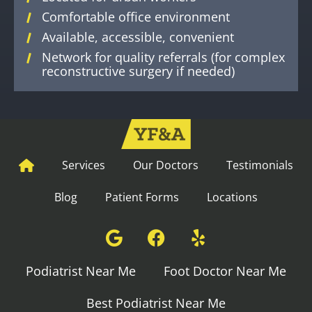
Comfortable office environment
Available, accessible, convenient
Network for quality referrals (for complex
reconstructive surgery if needed)
Services
Our Doctors
Testimonials
Blog
Patient Forms
Locations
Podiatrist Near Me
Foot Doctor Near Me
Best Podiatrist Near Me