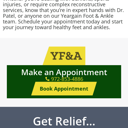
injuries, or require complex reconstructive
services, know that you’re in expert hands with Dr.
Patel, or anyone on our Yeargain Foot & Ankle
team. Schedule your appointment today and start
your journey toward healthy feet and ankles.
Make an Appointment
972-853-4886
Book Appointment
Get Relief…