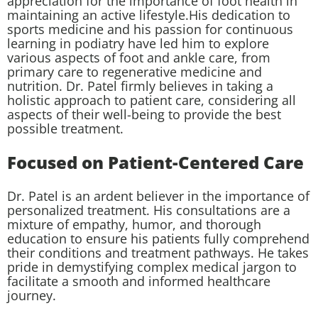
appreciation for the importance of foot health in
maintaining an active lifestyle.His dedication to
sports medicine and his passion for continuous
learning in podiatry have led him to explore
various aspects of foot and ankle care, from
primary care to regenerative medicine and
nutrition. Dr. Patel firmly believes in taking a
holistic approach to patient care, considering all
aspects of their well-being to provide the best
possible treatment.
Focused on Patient-Centered Care
Dr. Patel is an ardent believer in the importance of
personalized treatment. His consultations are a
mixture of empathy, humor, and thorough
education to ensure his patients fully comprehend
their conditions and treatment pathways. He takes
pride in demystifying complex medical jargon to
facilitate a smooth and informed healthcare
journey.