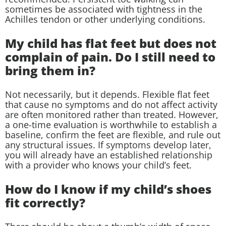
sometimes be associated with tightness in the
Achilles tendon or other underlying conditions.
My child has flat feet but does not
complain of pain. Do I still need to
bring them in?
Not necessarily, but it depends. Flexible flat feet
that cause no symptoms and do not affect activity
are often monitored rather than treated. However,
a one-time evaluation is worthwhile to establish a
baseline, confirm the feet are flexible, and rule out
any structural issues. If symptoms develop later,
you will already have an established relationship
with a provider who knows your child’s feet.
How do I know if my child’s shoes
fit correctly?