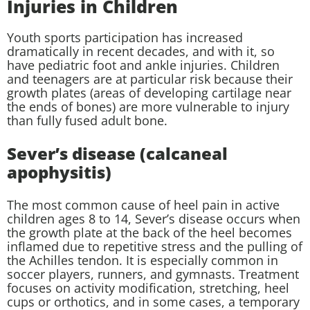
Injuries in Children
Youth sports participation has increased
dramatically in recent decades, and with it, so
have pediatric foot and ankle injuries. Children
and teenagers are at particular risk because their
growth plates (areas of developing cartilage near
the ends of bones) are more vulnerable to injury
than fully fused adult bone.
Sever’s disease (calcaneal
apophysitis)
The most common cause of heel pain in active
children ages 8 to 14, Sever’s disease occurs when
the growth plate at the back of the heel becomes
inflamed due to repetitive stress and the pulling of
the Achilles tendon. It is especially common in
soccer players, runners, and gymnasts. Treatment
focuses on activity modification, stretching, heel
cups or orthotics, and in some cases, a temporary