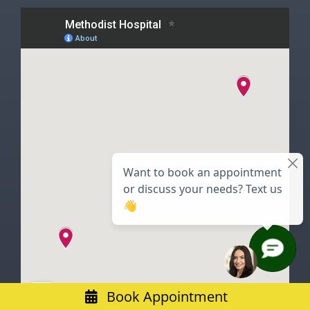
Book Appointment