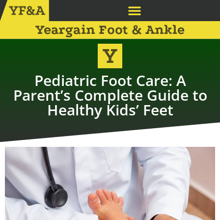
Yeargain Foot & Ankle
Pediatric Foot Care: A
Parent’s Complete Guide to
Healthy Kids’ Feet