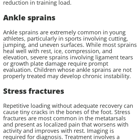
reduction in training load.
Ankle sprains
Ankle sprains are extremely common in young
athletes, particularly in sports involving cutting,
jumping, and uneven surfaces. While most sprains
heal well with rest, ice, compression, and
elevation, severe sprains involving ligament tears
or growth plate damage require prompt
evaluation. Children whose ankle sprains are not
properly treated may develop chronic instability.
Stress fractures
Repetitive loading without adequate recovery can
cause tiny cracks in the bones of the foot. Stress
fractures are most common in the metatarsals
and present as localized pain that worsens with
activity and improves with rest. Imaging is
required for diagnosis. Treatment involves a