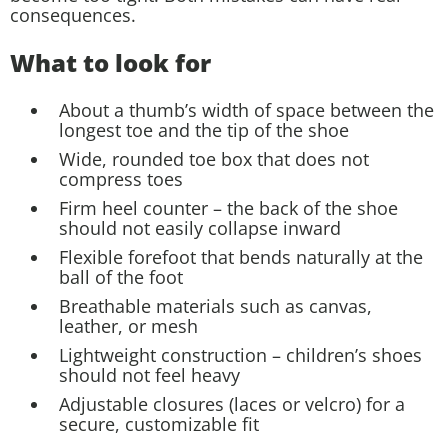
consequences.
What to look for
About a thumb’s width of space between the
longest toe and the tip of the shoe
Wide, rounded toe box that does not
compress toes
Firm heel counter – the back of the shoe
should not easily collapse inward
Flexible forefoot that bends naturally at the
ball of the foot
Breathable materials such as canvas,
leather, or mesh
Lightweight construction – children’s shoes
should not feel heavy
Adjustable closures (laces or velcro) for a
secure, customizable fit