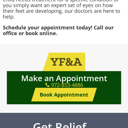
you simply want an expert set of eyes on how
their feet are developing, our doctors are here to
help.
Schedule your appointment today! Call our
office or book online.
Make an Appointment
972-853-4886
Book Appointment
Get Relief…