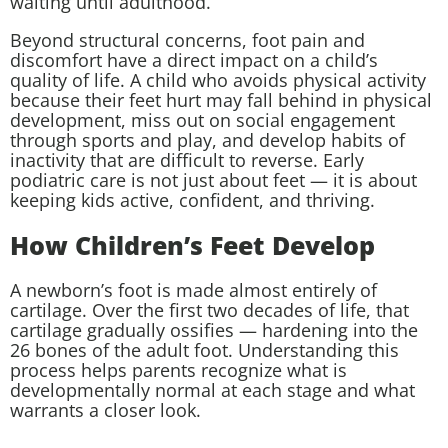
waiting until adulthood.
Beyond structural concerns, foot pain and
discomfort have a direct impact on a child’s
quality of life. A child who avoids physical activity
because their feet hurt may fall behind in physical
development, miss out on social engagement
through sports and play, and develop habits of
inactivity that are difficult to reverse. Early
podiatric care is not just about feet — it is about
keeping kids active, confident, and thriving.
How Children’s Feet Develop
A newborn’s foot is made almost entirely of
cartilage. Over the first two decades of life, that
cartilage gradually ossifies — hardening into the
26 bones of the adult foot. Understanding this
process helps parents recognize what is
developmentally normal at each stage and what
warrants a closer look.