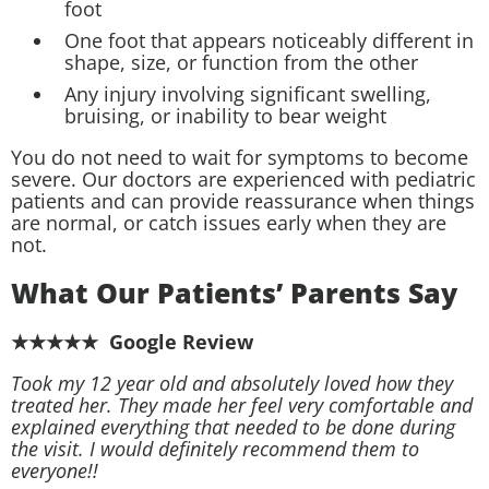
foot
One foot that appears noticeably different in
shape, size, or function from the other
Any injury involving significant swelling,
bruising, or inability to bear weight
You do not need to wait for symptoms to become
severe. Our doctors are experienced with pediatric
patients and can provide reassurance when things
are normal, or catch issues early when they are
not.
What Our Patients’ Parents Say
★★★★★ Google Review
Took my 12 year old and absolutely loved how they
treated her. They made her feel very comfortable and
explained everything that needed to be done during
the visit. I would definitely recommend them to
everyone!!