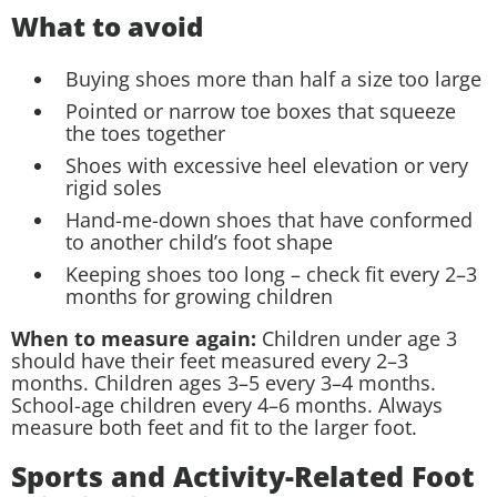
What to avoid
Buying shoes more than half a size too large
Pointed or narrow toe boxes that squeeze
the toes together
Shoes with excessive heel elevation or very
rigid soles
Hand-me-down shoes that have conformed
to another child’s foot shape
Keeping shoes too long – check fit every 2–3
months for growing children
When to measure again:
Children under age 3
should have their feet measured every 2–3
months. Children ages 3–5 every 3–4 months.
School-age children every 4–6 months. Always
measure both feet and fit to the larger foot.
Sports and Activity-Related Foot