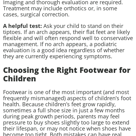
Imaging and thorough evaluation are required.
Treatment may include orthotics or, in some
cases, surgical correction.
A helpful test:
Ask your child to stand on their
tiptoes. If an arch appears, their flat feet are likely
flexible and will often respond well to conservative
management. If no arch appears, a podiatric
evaluation is a good idea regardless of whether
they are currently experiencing symptoms.
Choosing the Right Footwear for
Children
Footwear is one of the most important (and most
frequently mismanaged) aspects of children’s foot
health. Because children’s feet grow rapidly,
sometimes a full shoe size in just a few months
during peak growth periods, parents may feel
pressure to buy shoes slightly too large to extend
their lifespan, or may not notice when shoes have
become too tight. Both mistakes can have real