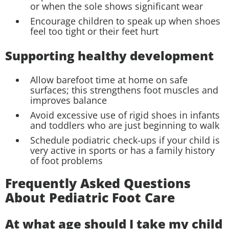
or when the sole shows significant wear
Encourage children to speak up when shoes
feel too tight or their feet hurt
Supporting healthy development
Allow barefoot time at home on safe
surfaces; this strengthens foot muscles and
improves balance
Avoid excessive use of rigid shoes in infants
and toddlers who are just beginning to walk
Schedule podiatric check-ups if your child is
very active in sports or has a family history
of foot problems
Frequently Asked Questions
About Pediatric Foot Care
At what age should I take my child