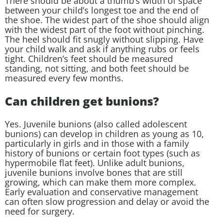
There should be about a thumb’s width of space
between your child’s longest toe and the end of
the shoe. The widest part of the shoe should align
with the widest part of the foot without pinching.
The heel should fit snugly without slipping. Have
your child walk and ask if anything rubs or feels
tight. Children’s feet should be measured
standing, not sitting, and both feet should be
measured every few months.
Can children get bunions?
Yes. Juvenile bunions (also called adolescent
bunions) can develop in children as young as 10,
particularly in girls and in those with a family
history of bunions or certain foot types (such as
hypermobile flat feet). Unlike adult bunions,
juvenile bunions involve bones that are still
growing, which can make them more complex.
Early evaluation and conservative management
can often slow progression and delay or avoid the
need for surgery.