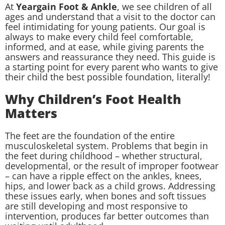
At
Yeargain Foot & Ankle
, we see children of all
ages and understand that a visit to the doctor can
feel intimidating for young patients. Our goal is
always to make every child feel comfortable,
informed, and at ease, while giving parents the
answers and reassurance they need. This guide is
a starting point for every parent who wants to give
their child the best possible foundation, literally!
Why Children’s Foot Health
Matters
The feet are the foundation of the entire
musculoskeletal system. Problems that begin in
the feet during childhood – whether structural,
developmental, or the result of improper footwear
– can have a ripple effect on the ankles, knees,
hips, and lower back as a child grows. Addressing
these issues early, when bones and soft tissues
are still developing and most responsive to
intervention, produces far better outcomes than