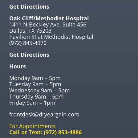
Get Directions
Oak Cliff/Methodist Hospital
1411 N Beckley Ave. Suite 456
Dallas, TX 75203
Pavilion III at Methodist Hospital
(972) 845-4970
Get Directions
Hours
Monday 9am – 5pm
Tuesday 9am – 5pm
Wednesday 9am – 5pm
Thursday 9am – 5pm
Friday 9am – 1pm
frontdesk@dryeargain.com
For Appointments
Call or Text:
(972) 853-4886