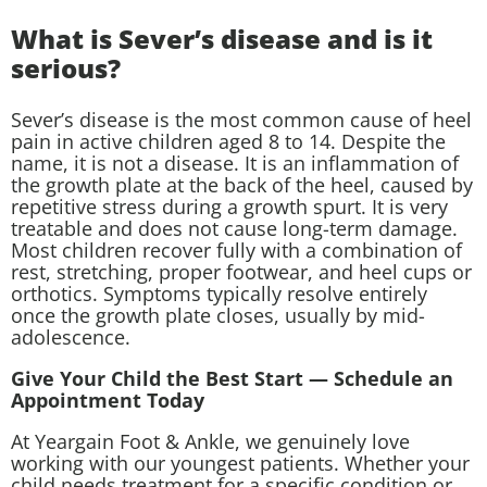
What is Sever’s disease and is it
serious?
Sever’s disease is the most common cause of heel
pain in active children aged 8 to 14. Despite the
name, it is not a disease. It is an inflammation of
the growth plate at the back of the heel, caused by
repetitive stress during a growth spurt. It is very
treatable and does not cause long-term damage.
Most children recover fully with a combination of
rest, stretching, proper footwear, and heel cups or
orthotics. Symptoms typically resolve entirely
once the growth plate closes, usually by mid-
adolescence.
Give Your Child the Best Start — Schedule an
Appointment Today
At Yeargain Foot & Ankle, we genuinely love
working with our youngest patients. Whether your
child needs treatment for a specific condition or