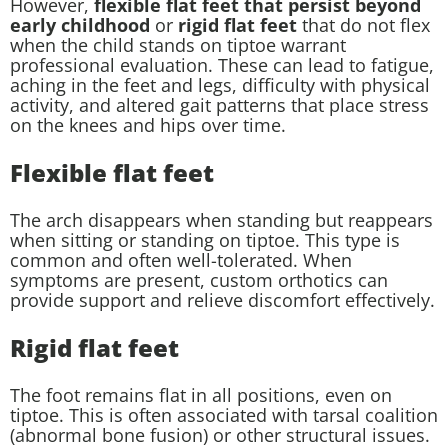
However,
flexible flat feet that persist beyond
early childhood
or
rigid flat feet
that do not flex
when the child stands on tiptoe warrant
professional evaluation. These can lead to fatigue,
aching in the feet and legs, difficulty with physical
activity, and altered gait patterns that place stress
on the knees and hips over time.
Flexible flat feet
The arch disappears when standing but reappears
when sitting or standing on tiptoe. This type is
common and often well-tolerated. When
symptoms are present, custom orthotics can
provide support and relieve discomfort effectively.
Rigid flat feet
The foot remains flat in all positions, even on
tiptoe. This is often associated with tarsal coalition
(abnormal bone fusion) or other structural issues.