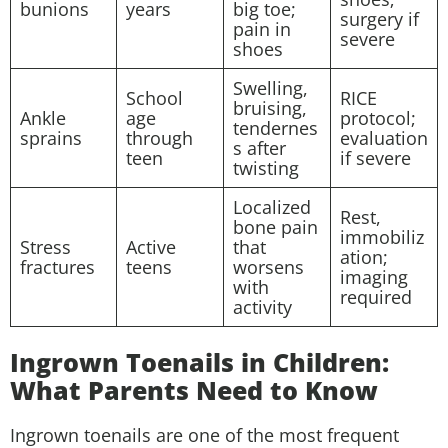
bunions
years
big toe;
surgery if
pain in
severe
shoes
Swelling,
School
RICE
bruising,
Ankle
age
protocol;
tendernes
sprains
through
evaluation
s after
teen
if severe
twisting
Localized
Rest,
bone pain
immobiliz
Stress
Active
that
ation;
fractures
teens
worsens
imaging
with
required
activity
Ingrown Toenails in Children:
What Parents Need to Know
Ingrown toenails are one of the most frequent