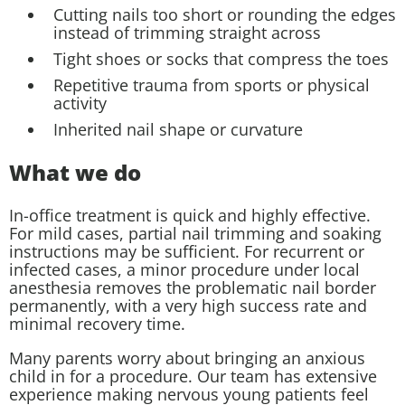
Cutting nails too short or rounding the edges
instead of trimming straight across
Tight shoes or socks that compress the toes
Repetitive trauma from sports or physical
activity
Inherited nail shape or curvature
What we do
In-office treatment is quick and highly effective.
For mild cases, partial nail trimming and soaking
instructions may be sufficient. For recurrent or
infected cases, a minor procedure under local
anesthesia removes the problematic nail border
permanently, with a very high success rate and
minimal recovery time.
Many parents worry about bringing an anxious
child in for a procedure. Our team has extensive
experience making nervous young patients feel