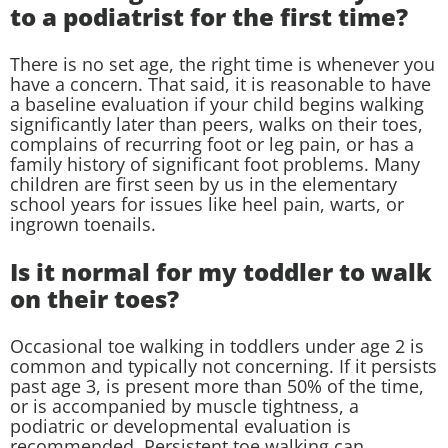
to a podiatrist for the first time?
There is no set age, the right time is whenever you
have a concern. That said, it is reasonable to have
a baseline evaluation if your child begins walking
significantly later than peers, walks on their toes,
complains of recurring foot or leg pain, or has a
family history of significant foot problems. Many
children are first seen by us in the elementary
school years for issues like heel pain, warts, or
ingrown toenails.
Is it normal for my toddler to walk
on their toes?
Occasional toe walking in toddlers under age 2 is
common and typically not concerning. If it persists
past age 3, is present more than 50% of the time,
or is accompanied by muscle tightness, a
podiatric or developmental evaluation is
recommended. Persistent toe walking can