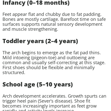
Infancy (0–18 months)
Feet appear flat and chubby due to fat padding.
Bones are mostly cartilage. Barefoot time on safe
surfaces supports natural sensory development
and muscle strengthening.
Toddler years (2–4 years)
The arch begins to emerge as the fat pad thins.
Mild intoeing (pigeon-toe) and outtoeing are
common and usually self-correcting at this stage.
First shoes should be flexible and minimally
structured.
School age (5–10 years)
Arch development accelerates. Growth spurts can
trigger heel pain (Sever’s disease). Shoe fit
becomes increasingly important as feet grow
rapidly and activity levels increase.