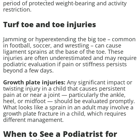
period of protected weight-bearing and activity
restriction.
Turf toe and toe injuries
Jamming or hyperextending the big toe – common
in football, soccer, and wrestling – can cause
ligament sprains at the base of the toe. These
injuries are often underestimated and may require
podiatric evaluation if pain or stiffness persists
beyond a few days.
Growth plate injuries:
Any significant impact or
twisting injury in a child that causes persistent
pain at or near a joint — particularly the ankle,
heel, or midfoot — should be evaluated promptly.
What looks like a sprain in an adult may involve a
growth plate fracture in a child, which requires
different management.
When to See a Podiatrist for