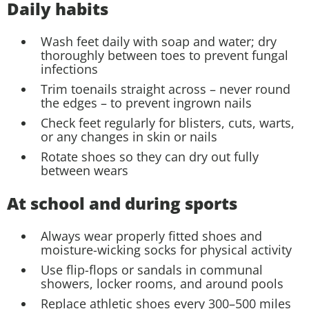
Daily habits
Wash feet daily with soap and water; dry
thoroughly between toes to prevent fungal
infections
Trim toenails straight across – never round
the edges – to prevent ingrown nails
Check feet regularly for blisters, cuts, warts,
or any changes in skin or nails
Rotate shoes so they can dry out fully
between wears
At school and during sports
Always wear properly fitted shoes and
moisture-wicking socks for physical activity
Use flip-flops or sandals in communal
showers, locker rooms, and around pools
Replace athletic shoes every 300–500 miles