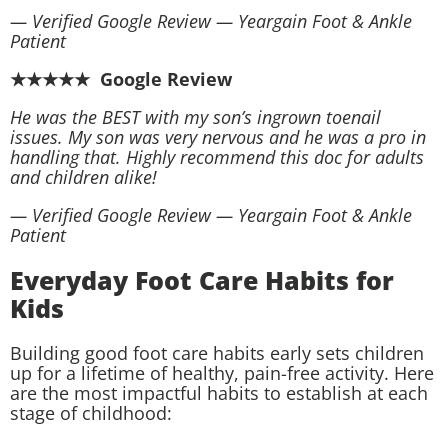
— Verified Google Review — Yeargain Foot & Ankle
Patient
★★★★★ Google Review
He was the BEST with my son’s ingrown toenail
issues. My son was very nervous and he was a pro in
handling that. Highly recommend this doc for adults
and children alike!
— Verified Google Review — Yeargain Foot & Ankle
Patient
Everyday Foot Care Habits for
Kids
Building good foot care habits early sets children
up for a lifetime of healthy, pain-free activity. Here
are the most impactful habits to establish at each
stage of childhood: