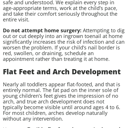
safe and understood. We explain every step in
age-appropriate terms, work at the child’s pace,
and take their comfort seriously throughout the
entire visit.
Do not attempt home surgery:
Attempting to dig
out or cut deeply into an ingrown toenail at home
significantly increases the risk of infection and can
worsen the problem. If your child’s nail border is
red, swollen, or draining, schedule an
appointment rather than treating it at home.
Flat Feet and Arch Development
Nearly all toddlers appear flat-footed, and that is
entirely normal. The fat pad on the inner sole of
young children’s feet gives the impression of no
arch, and true arch development does not
typically become visible until around ages 4 to 6.
For most children, arches develop naturally
without any intervention.