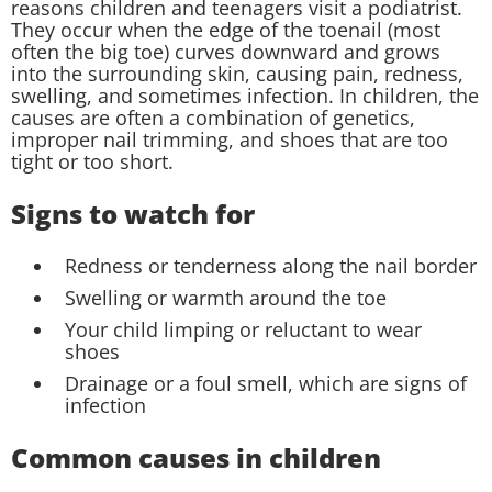
reasons children and teenagers visit a podiatrist.
They occur when the edge of the toenail (most
often the big toe) curves downward and grows
into the surrounding skin, causing pain, redness,
swelling, and sometimes infection. In children, the
causes are often a combination of genetics,
improper nail trimming, and shoes that are too
tight or too short.
Signs to watch for
Redness or tenderness along the nail border
Swelling or warmth around the toe
Your child limping or reluctant to wear
shoes
Drainage or a foul smell, which are signs of
infection
Common causes in children