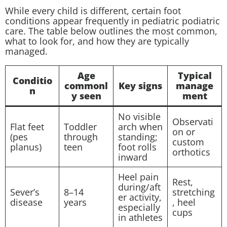
While every child is different, certain foot
conditions appear frequently in pediatric podiatric
care. The table below outlines the most common,
what to look for, and how they are typically
managed.
Age
Typical
Conditio
commonl
Key signs
manage
n
y seen
ment
No visible
Observati
Flat feet
Toddler
arch when
on or
(pes
through
standing;
custom
planus)
teen
foot rolls
orthotics
inward
Heel pain
Rest,
during/aft
Sever’s
8–14
stretching
er activity,
disease
years
, heel
especially
cups
in athletes