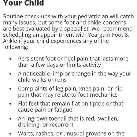
Your Child
Routine check-ups with your pediatrician will catch
many issues, but some foot and ankle concerns
are best evaluated by a specialist. We recommend
scheduling an appointment with Yeargain Foot &
Ankle if your child experiences any of the
following:
Persistent foot or heel pain that lasts more
than a few days or limits activity
A noticeable limp or change in the way your
child walks or runs
Complaints of leg pain, knee pain, or hip
pain that may relate to foot mechanics
Flat feet that remain flat on tiptoe or that
cause pain or fatigue
An ingrown toenail that is red, swollen,
draining, or recurrent
Warts, rashes, or unusual growths on the