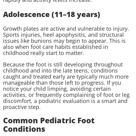
Adolescence (11–18 years)
Growth plates are active and vulnerable to injury.
Sports injuries, heel apophysitis, and structural
issues like bunions may begin to appear. This is
also when foot care habits established in
childhood really start to matter.
Because the foot is still developing throughout
childhood and into the late teens, conditions
caught and treated early are typically much more
manageable than those left to progress. If you
notice your child limping, avoiding certain
activities, or frequently complaining of foot or leg
discomfort, a podiatric evaluation is a smart and
proactive step.
Common Pediatric Foot
Conditions