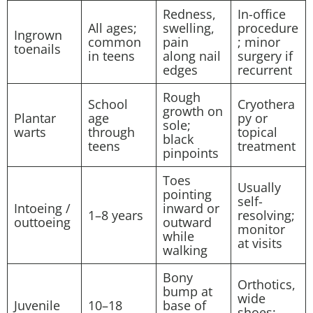
Redness,
In-office
All ages;
swelling,
procedure
Ingrown
common
pain
; minor
toenails
in teens
along nail
surgery if
edges
recurrent
Rough
School
Cryothera
growth on
Plantar
age
py or
sole;
warts
through
topical
black
teens
treatment
pinpoints
Toes
Usually
pointing
self-
Intoeing /
inward or
1–8 years
resolving;
outtoeing
outward
monitor
while
at visits
walking
Bony
Orthotics,
bump at
wide
Juvenile
10–18
base of
shoes;