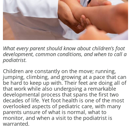
What every parent should know about children’s foot
development, common conditions, and when to call a
podiatrist.
Children are constantly on the move; running,
jumping, climbing, and growing at a pace that can
be hard to keep up with. Their feet are doing all of
that work while also undergoing a remarkable
developmental process that spans the first two
decades of life. Yet foot health is one of the most
overlooked aspects of pediatric care, with many
parents unsure of what is normal, what to
monitor, and when a visit to the podiatrist is
warranted.