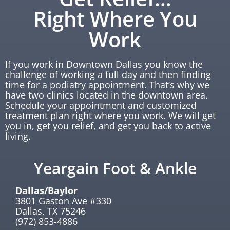
Right Where You
Work
If you work in Downtown Dallas you know the
challenge of working a full day and then finding
time for a podiatry appointment. That’s why we
have two clinics located in the downtown area.
Schedule your appointment and customized
treatment plan right where you work. We will get
you in, get you relief, and get you back to active
living.
Yeargain Foot & Ankle
Dallas/Baylor
3801 Gaston Ave #330
Dallas, TX 75246
(972) 853-4886