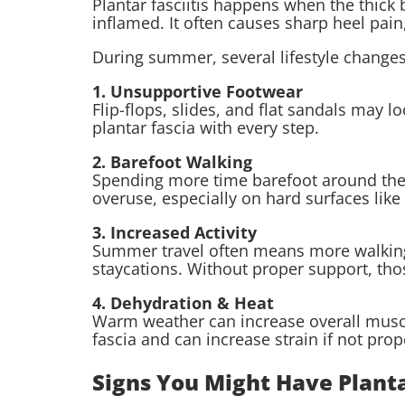
Plantar fasciitis happens when the thick 
inflamed. It often causes sharp heel pain,
During summer, several lifestyle change
1. Unsupportive Footwear
Flip-flops, slides, and flat sandals may lo
plantar fascia with every step.
2. Barefoot Walking
Spending more time barefoot around the ho
overuse, especially on hard surfaces like 
3. Increased Activity
Summer travel often means more walking;
staycations. Without proper support, tho
4. Dehydration & Heat
Warm weather can increase overall muscle
fascia and can increase strain if not prop
Signs You Might Have Plantar