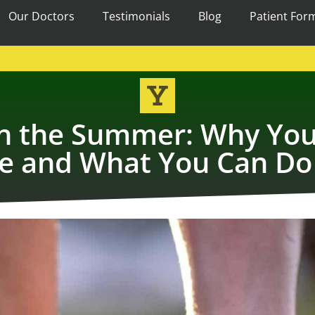
Our Doctors
Testimonials
Blog
Patient For
s in the Summer: Why You
e and What You Can Do 