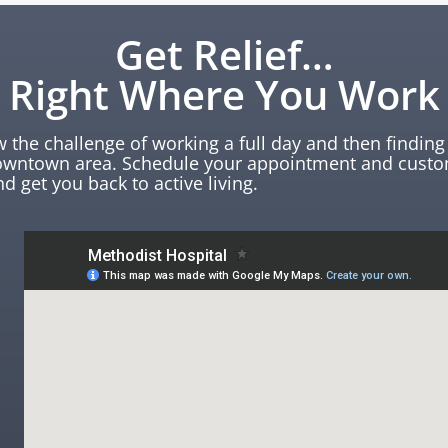
Get Relief…
Right Where You Work
the challenge of working a full day and then finding 
downtown area. Schedule your appointment and custo
nd get you back to active living.