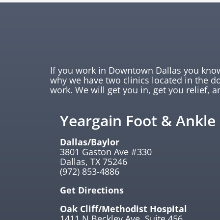
If you work in Downtown Dallas you know 
why we have two clinics located in the 
work. We will get you in, get you relief, a
Yeargain Foot & Ankle
Dallas/Baylor
3801 Gaston Ave #330
Dallas, TX 75246
(972) 853-4886
Get Directions
Oak Cliff/Methodist Hospital
1411 N Beckley Ave. Suite 456