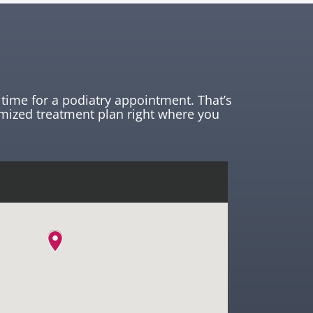
time for a podiatry appointment. That’s
mized treatment plan right where you