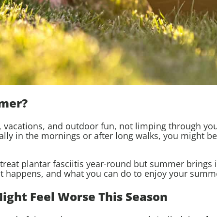
mmer?
acations, and outdoor fun, not limping through your 
cially in the mornings or after long walks, you might b
 treat plantar fasciitis year-round but summer brings
it happens, and what you can do to enjoy your summe
Might Feel Worse This Season