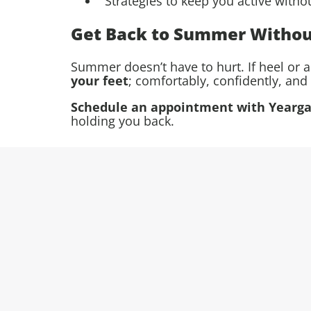
Strategies to keep you active witho
Get Back to Summer Withou
Summer doesn’t have to hurt. If heel or 
your feet
; comfortably, confidently, and 
Schedule an appointment with Yeargai
holding you back.