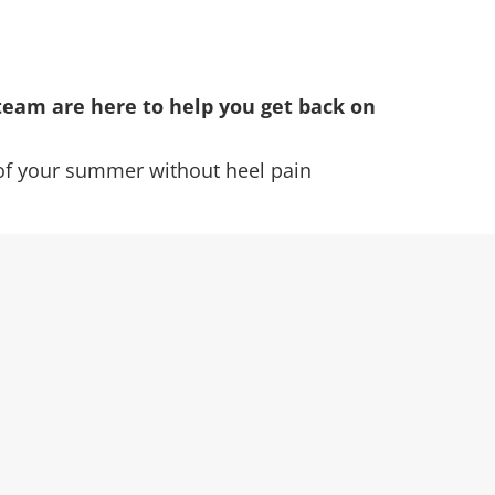
team are here to help you get back on
of your summer without heel pain