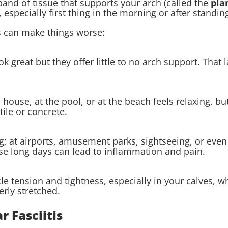
band of tissue that supports your arch (called the
pla
 especially first thing in the morning or after standin
s can make things worse:
ok great but they offer little to no arch support. That
use, at the pool, or at the beach feels relaxing, but 
tile or concrete.
 at airports, amusement parks, sightseeing, or even 
se long days can lead to inflammation and pain.
 tension and tightness, especially in your calves, wh
erly stretched.
 Fasciitis