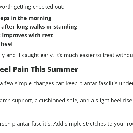
s worth getting checked out:
steps in the morning
 after long walks or standing
t improves with rest
 heel
lly and if caught early, it’s much easier to treat witho
eel Pain This Summer
 few simple changes can keep plantar fasciitis under
arch support, a cushioned sole, and a slight heel rise
sen plantar fasciitis. Add simple stretches to your ro