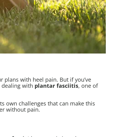
plans with heel pain. But if you’ve
e dealing with
plantar fasciitis
, one of
 its own challenges that can make this
r without pain.