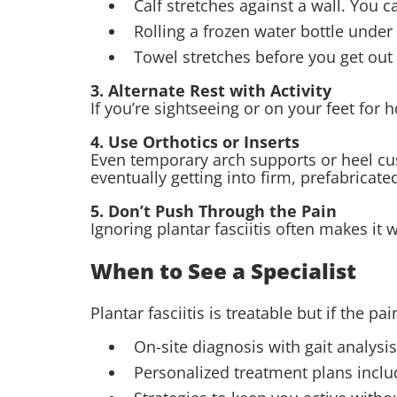
Calf stretches against a wall. You ca
Rolling a frozen water bottle under
Towel stretches before you get out
3. Alternate Rest with Activity
If you’re sightseeing or on your feet fo
4. Use Orthotics or Inserts
Even temporary arch supports or heel cu
eventually getting into firm, prefabricat
5. Don’t Push Through the Pain
Ignoring plantar fasciitis often makes it 
When to See a Specialist
Plantar fasciitis is treatable but if the pa
On-site diagnosis with gait analysi
Personalized treatment plans includ