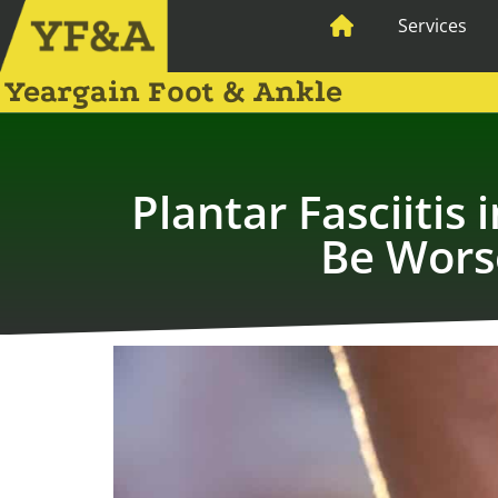
Services
Yeargain Foot & Ankle
Plantar Fasciiti
Be Wors