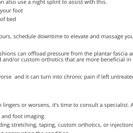
n also use a night splint to assist with this.
 your foot
 of bed
r hours, schedule downtime to elevate and massage you
shions can offload pressure from the plantar fascia 
ed and/or custom orthotics that are more beneficial in 
worse and it can turn into chronic pain if left untreate
in lingers or worsens, it’s time to consult a specialist. 
s and foot imaging
ing stretching, taping, custom orthotics, or injection