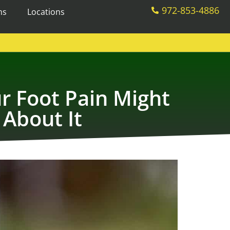
972-853-4886
ms
Locations
r Foot Pain Might
About It