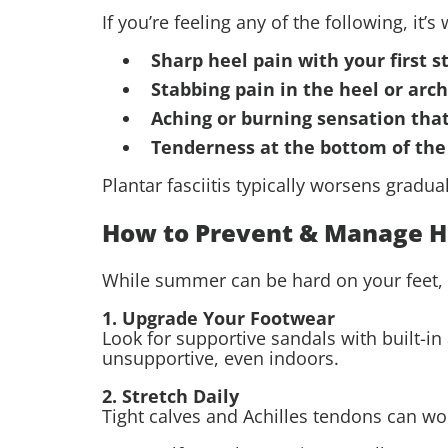
If you’re feeling any of the following, it’
Sharp heel pain with your first 
Stabbing pain in the heel or arch
Aching or burning sensation tha
Tenderness at the bottom of the
Plantar fasciitis typically worsens gradua
How to Prevent & Manage H
While summer can be hard on your feet, a
1. Upgrade Your Footwear
Look for supportive sandals with built-in 
unsupportive, even indoors.
2. Stretch Daily
Tight calves and Achilles tendons can wor