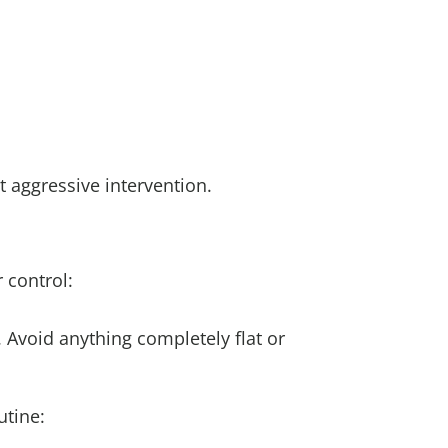
ut aggressive intervention.
 control:
. Avoid anything completely flat or
utine: