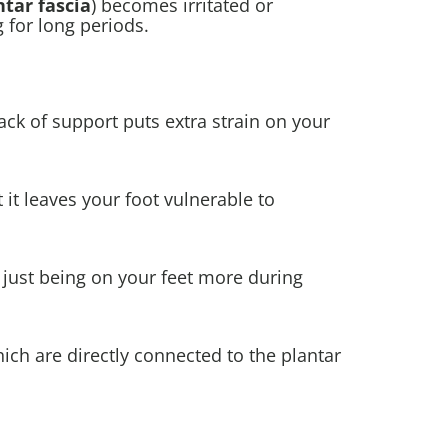
ntar fascia
) becomes irritated or
g for long periods.
 lack of support puts extra strain on your
it leaves your foot vulnerable to
just being on your feet more during
ich are directly connected to the plantar