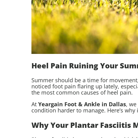
Heel Pain Ruining Your Su
Summer should be a time for movement, v
noticed foot pain flaring up lately, espe
the most common causes of heel pain.
At
Yeargain Foot & Ankle in Dallas
, we
condition harder to manage. Here’s why 
Why Your Plantar Fasciitis 