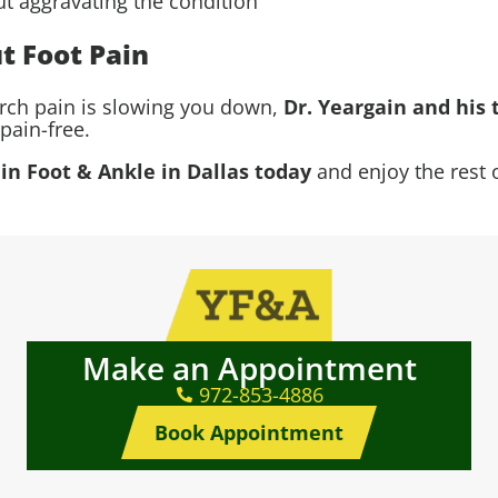
ut aggravating the condition
t Foot Pain
arch pain is slowing you down,
Dr. Yeargain and his 
pain-free.
n Foot & Ankle in Dallas today
and enjoy the rest 
Make an Appointment
972-853-4886
Book Appointment