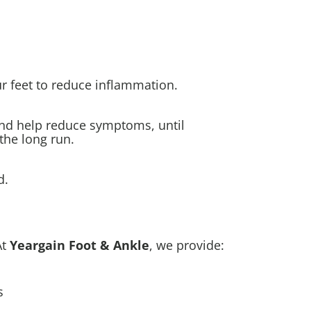
r feet to reduce inflammation.
and help reduce symptoms, until
the long run.
d.
At
Yeargain Foot & Ankle
, we provide:
s