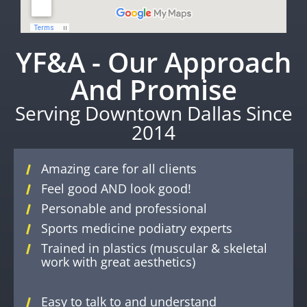
YF&A - Our Approach
And Promise
Serving Downtown Dallas Since
2014
Amazing care for all clients
Feel good AND look good!
Personable and professional
Sports medicine podiatry experts
Trained in plastics (muscular & skeletal
work with great aesthetics)
Easy to talk to and understand