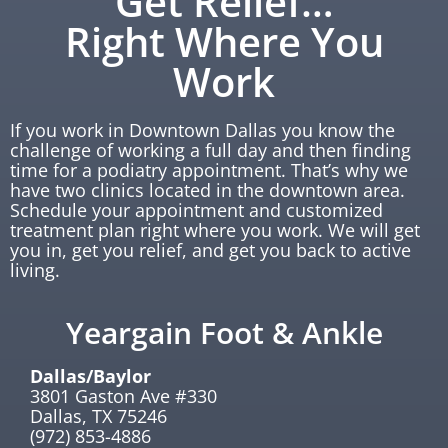
Get Relief…
Right Where You
Work
If you work in Downtown Dallas you know the
challenge of working a full day and then finding
time for a podiatry appointment. That’s why we
have two clinics located in the downtown area.
Schedule your appointment and customized
treatment plan right where you work. We will get
you in, get you relief, and get you back to active
living.
Yeargain Foot & Ankle
Dallas/Baylor
3801 Gaston Ave #330
Dallas, TX 75246
(972) 853-4886