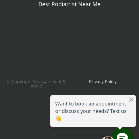
Best Podiatrist Near Me
© Copyright Yeargain Foot &
Privacy Policy
Ankle