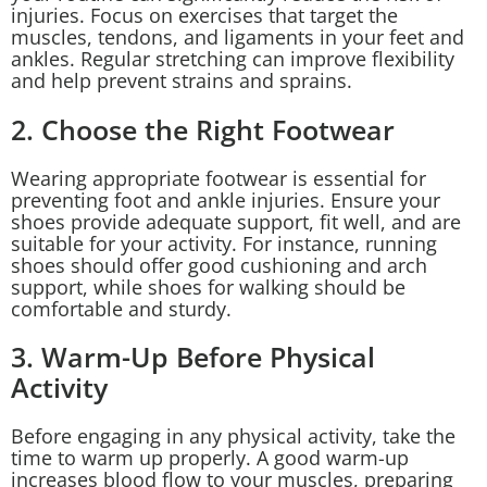
injuries. Focus on exercises that target the
muscles, tendons, and ligaments in your feet and
ankles. Regular stretching can improve flexibility
and help prevent strains and sprains.
2. Choose the Right Footwear
Wearing appropriate footwear is essential for
preventing foot and ankle injuries. Ensure your
shoes provide adequate support, fit well, and are
suitable for your activity. For instance, running
shoes should offer good cushioning and arch
support, while shoes for walking should be
comfortable and sturdy.
3. Warm-Up Before Physical
Activity
Before engaging in any physical activity, take the
time to warm up properly. A good warm-up
increases blood flow to your muscles, preparing