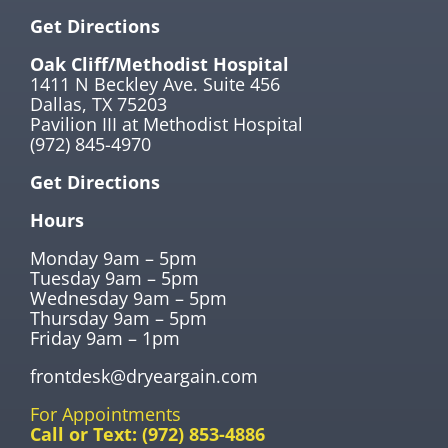
Get Directions
Oak Cliff/Methodist Hospital
1411 N Beckley Ave. Suite 456
Dallas, TX 75203
Pavilion III at Methodist Hospital
(972) 845-4970
Get Directions
Hours
Monday 9am – 5pm
Tuesday 9am – 5pm
Wednesday 9am – 5pm
Thursday 9am – 5pm
Friday 9am – 1pm
frontdesk@dryeargain.com
For Appointments
Call or Text:
(972) 853-4886