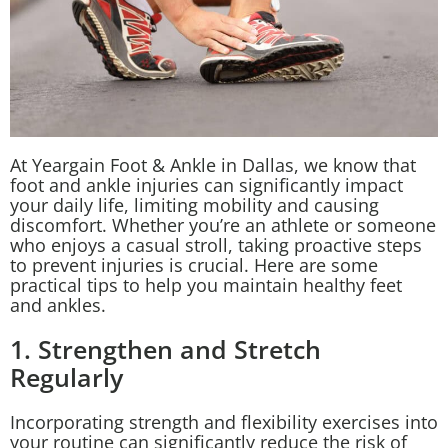
At Yeargain Foot & Ankle in Dallas, we know that
foot and ankle injuries can significantly impact
your daily life, limiting mobility and causing
discomfort. Whether you’re an athlete or someone
who enjoys a casual stroll, taking proactive steps
to prevent injuries is crucial. Here are some
practical tips to help you maintain healthy feet
and ankles.
1. Strengthen and Stretch
Regularly
Incorporating strength and flexibility exercises into
your routine can significantly reduce the risk of