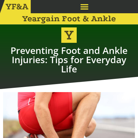
Yeargain Foot & Ankle
Preventing Foot and Ankle
Injuries: Tips for Everyday
Life