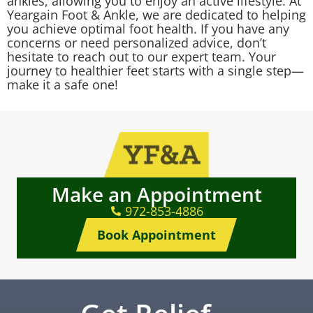
ankles, allowing you to enjoy an active lifestyle. At
Yeargain Foot & Ankle, we are dedicated to helping
you achieve optimal foot health. If you have any
concerns or need personalized advice, don’t
hesitate to reach out to our expert team. Your
journey to healthier feet starts with a single step—
make it a safe one!
Make an Appointment
972-853-4886
Book Appointment