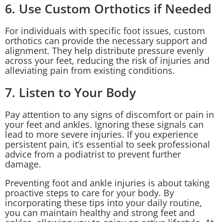
6. Use Custom Orthotics if Needed
For individuals with specific foot issues, custom
orthotics can provide the necessary support and
alignment. They help distribute pressure evenly
across your feet, reducing the risk of injuries and
alleviating pain from existing conditions.
7. Listen to Your Body
Pay attention to any signs of discomfort or pain in
your feet and ankles. Ignoring these signals can
lead to more severe injuries. If you experience
persistent pain, it’s essential to seek professional
advice from a podiatrist to prevent further
damage.
Preventing foot and ankle injuries is about taking
proactive steps to care for your body. By
incorporating these tips into your daily routine,
you can maintain healthy and strong feet and