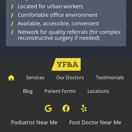
Located for urban workers
Comfortable office environment
Available, accessible, convenient
Network for quality referrals (for complex
reconstructive surgery if needed)
Services
Our Doctors
Testimonials
Blog
Patient Forms
Locations
Podiatrist Near Me
Foot Doctor Near Me