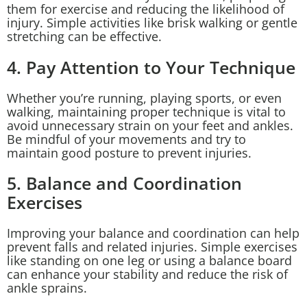
them for exercise and reducing the likelihood of
injury. Simple activities like brisk walking or gentle
stretching can be effective.
4. Pay Attention to Your Technique
Whether you’re running, playing sports, or even
walking, maintaining proper technique is vital to
avoid unnecessary strain on your feet and ankles.
Be mindful of your movements and try to
maintain good posture to prevent injuries.
5. Balance and Coordination
Exercises
Improving your balance and coordination can help
prevent falls and related injuries. Simple exercises
like standing on one leg or using a balance board
can enhance your stability and reduce the risk of
ankle sprains.