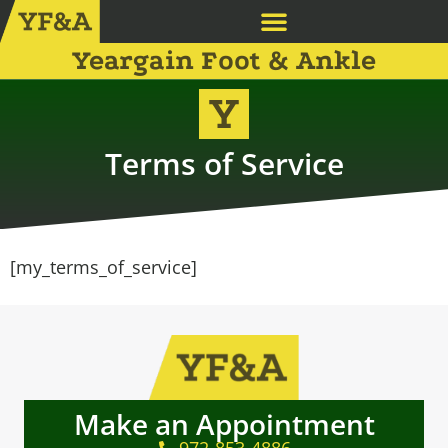
Yeargain Foot & Ankle
Terms of Service
[my_terms_of_service]
Make an Appointment