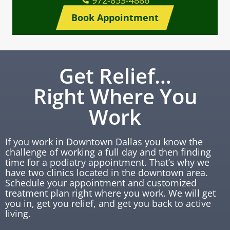
972-853-4886
Book Appointment
Get Relief…
Right Where You
Work
If you work in Downtown Dallas you know the
challenge of working a full day and then finding
time for a podiatry appointment. That’s why we
have two clinics located in the downtown area.
Schedule your appointment and customized
treatment plan right where you work. We will get
you in, get you relief, and get you back to active
living.