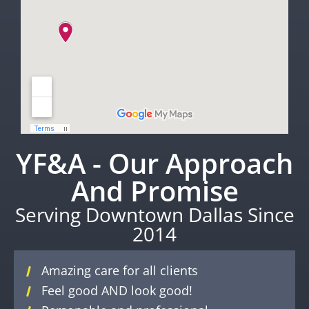
YF&A - Our Approach
And Promise
Serving Downtown Dallas Since
2014
Amazing care for all clients
Feel good AND look good!