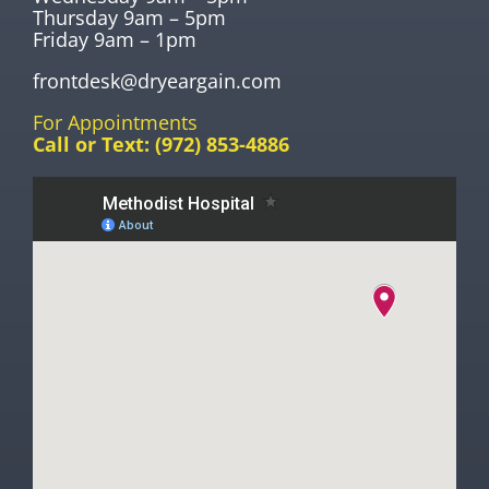
Thursday 9am – 5pm
Friday 9am – 1pm
frontdesk@dryeargain.com
For Appointments
Call or Text:
(972) 853-4886