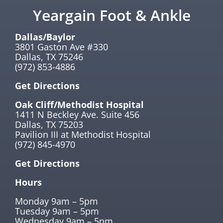
Yeargain Foot & Ankle
Dallas/Baylor
3801 Gaston Ave #330
Dallas, TX 75246
(972) 853-4886
Get Directions
Oak Cliff/Methodist Hospital
1411 N Beckley Ave. Suite 456
Dallas, TX 75203
Pavilion III at Methodist Hospital
(972) 845-4970
Get Directions
Hours
Monday 9am – 5pm
Tuesday 9am – 5pm
Wednesday 9am – 5pm