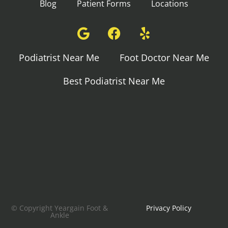
Blog
Patient Forms
Locations
Podiatrist Near Me
Foot Doctor Near Me
Best Podiatrist Near Me
© Copyright Yeargain Foot &
Privacy Policy
Ankle