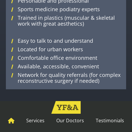
Personable and professional
Sports medicine podiatry experts
Trained in plastics (muscular & skeletal
work with great aesthetics)
Easy to talk to and understand
Located for urban workers
Comfortable office environment
Available, accessible, convenient
Network for quality referrals (for complex
reconstructive surgery if needed)
Services
Our Doctors
Testimonials