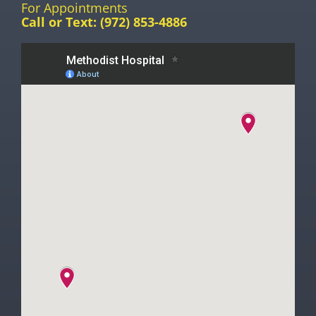
For Appointments
Call or Text:
(972) 853-4886