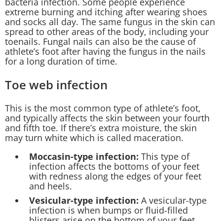
bacteria infection. Some people experience
extreme burning and itching after wearing shoes
and socks all day. The same fungus in the skin can
spread to other areas of the body, including your
toenails. Fungal nails can also be the cause of
athlete’s foot after having the fungus in the nails
for a long duration of time.
Toe web infection
This is the most common type of athlete’s foot,
and typically affects the skin between your fourth
and fifth toe. If there’s extra moisture, the skin
may turn white which is called maceration.
Moccasin-type infection:
This type of
infection affects the bottoms of your feet
with redness along the edges of your feet
and heels.
Vesicular-type infection:
A vesicular-type
infection is when bumps or fluid-filled
blisters arise on the bottom of your feet.