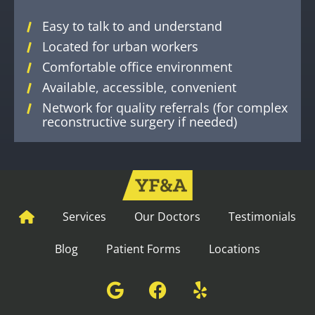
Easy to talk to and understand
Located for urban workers
Comfortable office environment
Available, accessible, convenient
Network for quality referrals (for complex
reconstructive surgery if needed)
Services
Our Doctors
Testimonials
Blog
Patient Forms
Locations