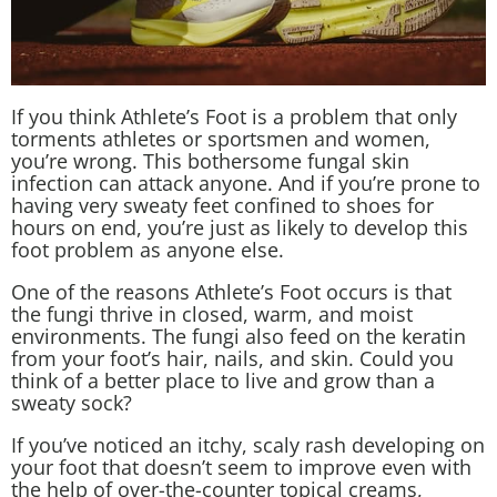
If you think
Athlete’s Foot
is a problem that only
torments
athletes
or sportsmen and women,
you’re wrong. This bothersome fungal skin
infection can attack anyone. And if you’re prone to
having very sweaty feet confined to shoes for
hours on end, you’re just as likely to develop this
foot problem as anyone else.
One of the reasons Athlete’s Foot occurs is that
the fungi thrive in closed, warm, and moist
environments. The fungi also feed on the keratin
from your foot’s hair, nails, and skin. Could you
think of a better place to live and grow than a
sweaty sock?
If you’ve noticed an itchy, scaly rash developing on
your foot that doesn’t seem to improve even with
the help of over-the-counter topical creams,