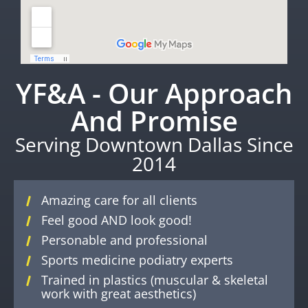
YF&A - Our Approach
And Promise
Serving Downtown Dallas Since
2014
Amazing care for all clients
Feel good AND look good!
Personable and professional
Sports medicine podiatry experts
Trained in plastics (muscular & skeletal
work with great aesthetics)