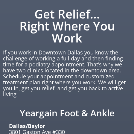
Get Relief…
Right Where You
Work
If you work in Downtown Dallas you know the
challenge of working a full day and then finding
time for a podiatry appointment. That’s why we
have two clinics located in the downtown area.
Schedule your appointment and customized
treatment plan right where you work. We will get
you in, get you relief, and get you back to active
living.
Yeargain Foot & Ankle
Dallas/Baylor
3801 Gaston Ave #330