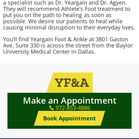
a specialist such as
Dr. Yeargain
and
Dr. Agyen
.
They will recommend Athlete’s Foot treatment to
put you on the path to healing as soon as
possible. We desire our patients to heal while
causing minimal disruption to their everyday lives.
You’ll find Yeargain Foot & Ankle at 3801 Gaston
Ave. Suite 330 is across the street from the Baylor
University Medical Center in Dallas.
Make an Appointment
972-853-4886
Book Appointment