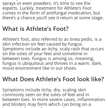
sprays or even powders, it’s time to see the
experts. Luckily, treatment for Athlete’s Foot
comes in the form of antifungal medication, but
there’s a chance you’ll see it return at some stage.
What is Athlete’s Foot?
Athlete’s foot, also referred to as tinea pedis, is a
skin infection on feet caused by fungus.
Symptoms include an itchy, scaly rash that occurs
on the soles of your feet and sometime in
between toes. Fungus is among us, meaning,
fungus is ubiquitous and thrives in a warm, dark,
moist environment like in our shoes.
What Does Athlete’s Foot look like?
Symptoms include itchy, dry, scaling skin
commonly seen on the soles of feet and in
between toes. In more severe cases, inflammation
and blisters may form which can bring on a