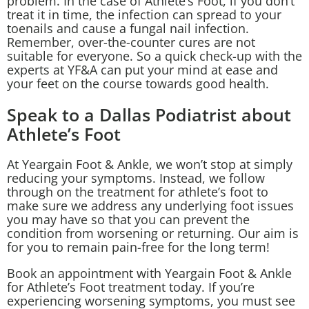
problem. In the case of Athlete’s Foot, if you don’t
treat it in time, the infection can spread to your
toenails and cause a fungal nail infection.
Remember, over-the-counter cures are not
suitable for everyone. So a quick check-up with the
experts at YF&A can put your mind at ease and
your feet on the course towards good health.
Speak to a Dallas Podiatrist about
Athlete’s Foot
At Yeargain Foot & Ankle, we won’t stop at simply
reducing your symptoms. Instead, we follow
through on the treatment for athlete’s foot to
make sure we address any
underlying foot issues
you may have so that you can prevent the
condition from worsening or returning. Our aim is
for you to remain pain-free for the long term!
Book an appointment with Yeargain Foot & Ankle
for Athlete’s Foot treatment today. If you’re
experiencing worsening symptoms, you must see