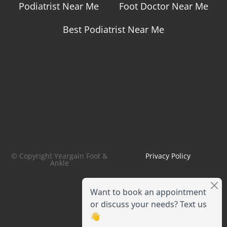
Podiatrist Near Me
Foot Doctor Near Me
Best Podiatrist Near Me
© Copyright Yeargain Foot &
Privacy Policy
Ankle