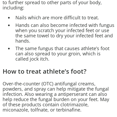
to further spread to other parts of your body,
including:
Nails which are more difficult to treat.
Hands can also become infected with fungus
when you scratch your infected feet or use
the same towel to dry your infected feet and
hands.
The same fungus that causes athlete’s foot
can also spread to your groin, which is
called jock itch.
How to treat athlete’s foot?
Over-the-counter (OTC) antifungal creams,
powders, and spray can help mitigate the fungal
infection. Also wearing a antiperserant can also
help reduce the fungal burden on your feet. May
of these products contain clotrimazole,
miconazole, tolfnate, or terbinafine.