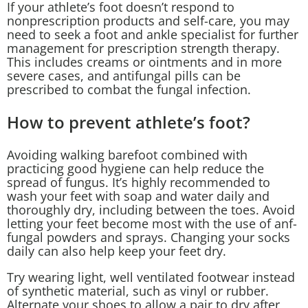
If your athlete’s foot doesn’t respond to
nonprescription products and self-care, you may
need to seek a foot and ankle specialist for further
management for prescription strength therapy.
This includes creams or ointments and in more
severe cases, and antifungal pills can be
prescribed to combat the fungal infection.
How to prevent athlete’s foot?
Avoiding walking barefoot combined with
practicing good hygiene can help reduce the
spread of fungus. It’s highly recommended to
wash your feet with soap and water daily and
thoroughly dry, including between the toes. Avoid
letting your feet become most with the use of anf-
fungal powders and sprays. Changing your socks
daily can also help keep your feet dry.
Try wearing light, well ventilated footwear instead
of synthetic material, such as vinyl or rubber.
Alternate your shoes to allow a pair to dry after