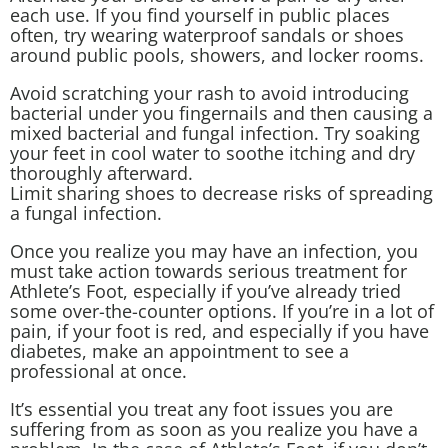
each use. If you find yourself in public places
often, try wearing waterproof sandals or shoes
around public pools, showers, and locker rooms.
Avoid scratching your rash to avoid introducing
bacterial under you fingernails and then causing a
mixed bacterial and fungal infection. Try soaking
your feet in cool water to soothe itching and dry
thoroughly afterward.
Limit sharing shoes to decrease risks of spreading
a fungal infection.
Once you realize you may have an infection, you
must take action towards serious treatment for
Athlete’s Foot, especially if you’ve already tried
some over-the-counter options. If you’re in a lot of
pain, if your foot is red, and especially if you have
diabetes, make an appointment to see a
professional at once.
It’s essential you treat any foot issues you are
suffering from as soon as you realize you have a