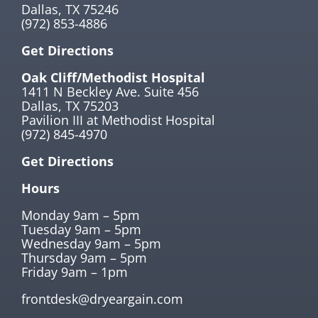
Dallas, TX 75246
(972) 853-4886
Get Directions
Oak Cliff/Methodist Hospital
1411 N Beckley Ave. Suite 456
Dallas, TX 75203
Pavilion III at Methodist Hospital
(972) 845-4970
Get Directions
Hours
Monday 9am – 5pm
Tuesday 9am – 5pm
Wednesday 9am – 5pm
Thursday 9am – 5pm
Friday 9am – 1pm
frontdesk@dryeargain.com