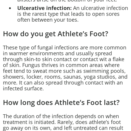
Ulcerative infection:
An ulcerative infection
is the rarest type that leads to open sores
often between your toes.
How do you get Athlete’s Foot?
These type of fungal infections are more common
in warmer environments and usually spread
through skin-to skin contact or contact wit a flake
of skin. Fungus thrives in common areas where
feet tend to sweat more such as swimming pools,
showers, locker, rooms, saunas, yoga studios, and
more. It can also spread through contact with an
infected surface.
How long does Athlete’s Foot last?
The duration of the infection depends on when
treatment is initiated. Rarely, does athlete’s foot
go away on its own, and left untreated can result