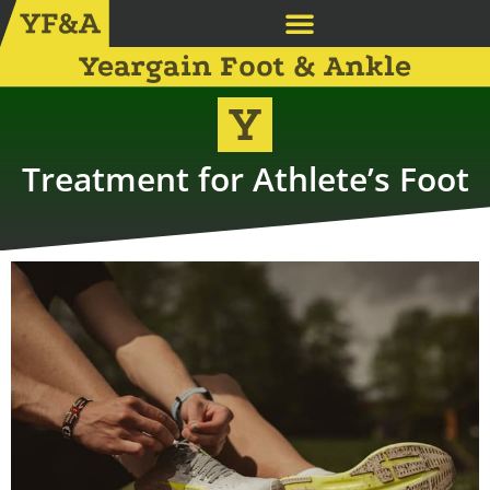
Yeargain Foot & Ankle
Treatment for Athlete’s Foot