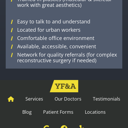
work with great aesthetics)
Easy to talk to and understand
Located for urban workers
Comfortable office environment
Available, accessible, convenient
Network for quality referrals (for complex
reconstructive surgery if needed)
Services
Our Doctors
Testimonials
Blog
Patient Forms
Locations