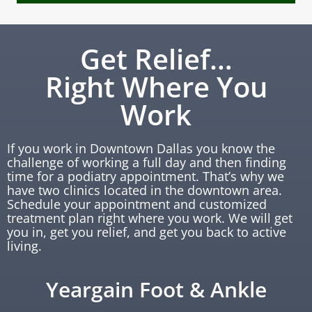
Get Relief…
Right Where You
Work
If you work in Downtown Dallas you know the
challenge of working a full day and then finding
time for a podiatry appointment. That’s why we
have two clinics located in the downtown area.
Schedule your appointment and customized
treatment plan right where you work. We will get
you in, get you relief, and get you back to active
living.
Yeargain Foot & Ankle