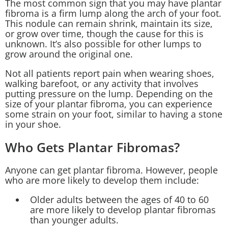
The most common sign that you may have plantar
fibroma is a firm lump along the arch of your foot.
This nodule can remain shrink, maintain its size,
or grow over time, though the cause for this is
unknown. It’s also possible for other lumps to
grow around the original one.
Not all patients report pain when wearing shoes,
walking barefoot, or any activity that involves
putting pressure on the lump. Depending on the
size of your plantar fibroma, you can experience
some strain on your foot, similar to having a stone
in your shoe.
Who Gets Plantar Fibromas?
Anyone can get plantar fibroma. However, people
who are more likely to develop them include:
Older adults between the ages of 40 to 60
are more likely to develop plantar fibromas
than younger adults.