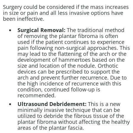
Surgery could be considered if the mass increases
in size or pain and all less invasive options have
been ineffective.
Surgical Removal:
The traditional method
of removing the plantar fibroma is often
used if the patient continues to experience
pain following non-surgical approaches. This
may lead to the flattening of the arch or the
development of hammertoes based on the
size and location of the nodule. Orthotic
devices can be prescribed to support the
arch and prevent further recurrence. Due to
the high incidence of recurrence with this
condition, continued follow-up is
recommended.
Ultrasound Debridement:
This is a new
minimally invasive technique that can be
utilized to debride the fibrous tissue of the
plantar fibroma without affecting the healthy
areas of the plantar fascia.