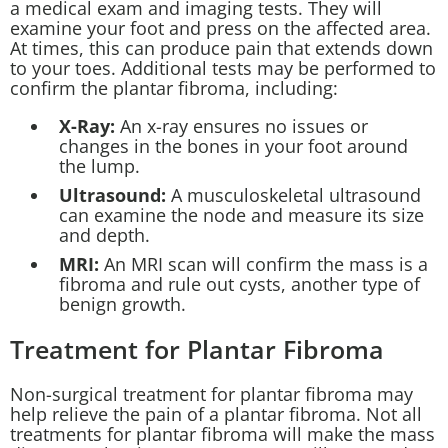
a medical exam and imaging tests. They will
examine your foot and press on the affected area.
At times, this can produce pain that extends down
to your toes. Additional tests may be performed to
confirm the plantar fibroma, including:
X-Ray:
An x-ray ensures no issues or
changes in the bones in your foot around
the lump.
Ultrasound:
A musculoskeletal ultrasound
can examine the node and measure its size
and depth.
MRI:
An MRI scan will confirm the mass is a
fibroma and rule out cysts, another type of
benign growth.
Treatment for Plantar Fibroma
Non-surgical treatment for plantar fibroma may
help relieve the pain of a plantar fibroma. Not all
treatments for plantar fibroma will make the mass