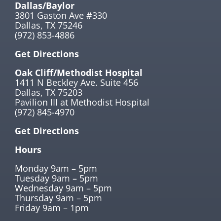
Dallas/Baylor
3801 Gaston Ave #330
Dallas, TX 75246
(972) 853-4886
Get Directions
Oak Cliff/Methodist Hospital
1411 N Beckley Ave. Suite 456
Dallas, TX 75203
Pavilion III at Methodist Hospital
(972) 845-4970
Get Directions
Hours
Monday 9am – 5pm
Tuesday 9am – 5pm
Wednesday 9am – 5pm
Thursday 9am – 5pm
Friday 9am – 1pm