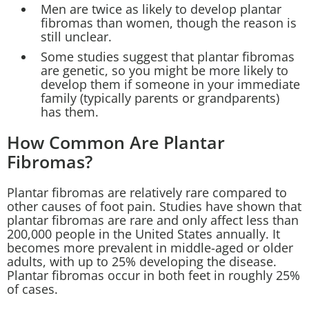
Men are twice as likely to develop plantar
fibromas than women, though the reason is
still unclear.
Some studies suggest that plantar fibromas
are genetic, so you might be more likely to
develop them if someone in your immediate
family (typically parents or grandparents)
has them.
How Common Are Plantar
Fibromas?
Plantar fibromas are relatively rare compared to
other causes of foot pain. Studies have shown that
plantar fibromas are rare and only affect less than
200,000 people in the United States annually. It
becomes more prevalent in middle-aged or older
adults, with up to 25% developing the disease.
Plantar fibromas occur in both feet in roughly 25%
of cases.