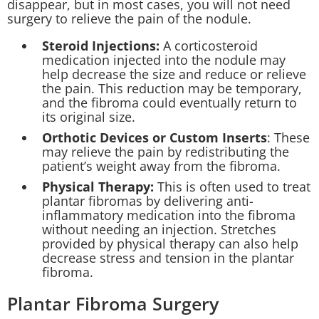
disappear, but in most cases, you will not need
surgery to relieve the pain of the nodule.
Steroid Injections:
A corticosteroid
medication injected into the nodule may
help decrease the size and reduce or relieve
the pain. This reduction may be temporary,
and the fibroma could eventually return to
its original size.
Orthotic Devices or Custom Inserts
: These
may relieve the pain by redistributing the
patient’s weight away from the fibroma.
Physical Therapy:
This is often used to treat
plantar fibromas by delivering anti-
inflammatory medication into the fibroma
without needing an injection. Stretches
provided by physical therapy can also help
decrease stress and tension in the plantar
fibroma.
Plantar Fibroma Surgery