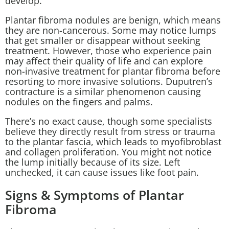
develop.
Plantar fibroma nodules are benign, which means
they are non-cancerous. Some may notice lumps
that get smaller or disappear without seeking
treatment. However, those who experience pain
may affect their quality of life and can explore
non-invasive treatment for plantar fibroma before
resorting to more invasive solutions. Duputren’s
contracture is a similar phenomenon causing
nodules on the fingers and palms.
There’s no exact cause, though some specialists
believe they directly result from stress or trauma
to the plantar fascia, which leads to myofibroblast
and collagen proliferation. You might not notice
the lump initially because of its size. Left
unchecked, it can cause issues like foot pain.
Signs & Symptoms of Plantar
Fibroma