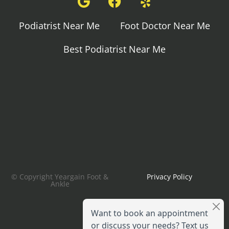
Podiatrist Near Me
Foot Doctor Near Me
Best Podiatrist Near Me
© Copyright Yeargain Foot &
Privacy Policy
Ankle