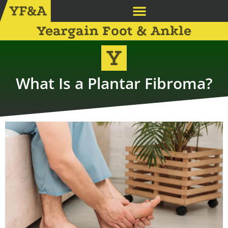
Yeargain Foot & Ankle
What Is a Plantar Fibroma?