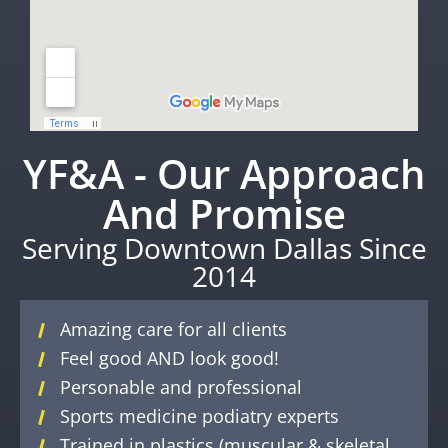
YF&A - Our Approach
And Promise
Serving Downtown Dallas Since
2014
Amazing care for all clients
Feel good AND look good!
Personable and professional
Sports medicine podiatry experts
Trained in plastics (muscular & skeletal