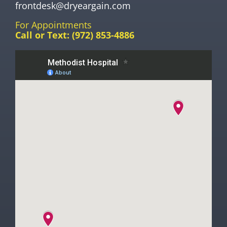
frontdesk@dryeargain.com
For Appointments
Call or Text:
(972) 853-4886