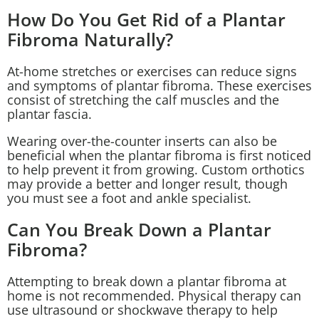
How Do You Get Rid of a Plantar
Fibroma Naturally?
At-home stretches or exercises can reduce signs
and symptoms of plantar fibroma. These exercises
consist of stretching the calf muscles and the
plantar fascia.
Wearing over-the-counter inserts can also be
beneficial when the plantar fibroma is first noticed
to help prevent it from growing. Custom orthotics
may provide a better and longer result, though
you must see a foot and ankle specialist.
Can You Break Down a Plantar
Fibroma?
Attempting to break down a plantar fibroma at
home is not recommended. Physical therapy can
use ultrasound or shockwave therapy to help