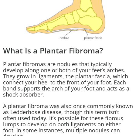
What Is a Plantar Fibroma?
Plantar fibromas are nodules that typically
develop along one or both of your feet’s arches.
They grow in ligaments, the plantar fascia, which
connect your heel to the front of your foot. Each
band supports the arch of your foot and acts as a
shock absorber.
A plantar fibroma was also once commonly known
as Ledderhose disease, though this term isn’t
often used today. It’s possible for these fibrous
lumps to develop on both ligaments on either
foot. In some instances, multiple nodules can