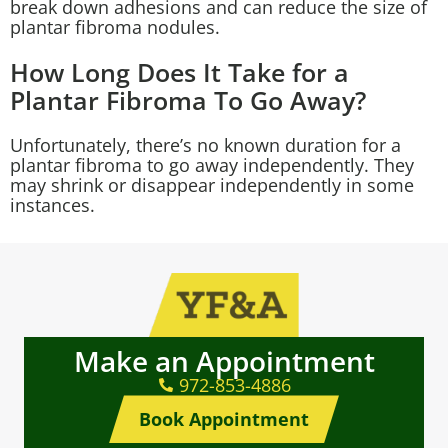
break down adhesions and can reduce the size of
plantar fibroma nodules.
How Long Does It Take for a
Plantar Fibroma To Go Away?
Unfortunately, there’s no known duration for a
plantar fibroma to go away independently. They
may shrink or disappear independently in some
instances.
Make an Appointment
972-853-4886
Book Appointment