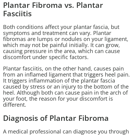
Plantar Fibroma vs. Plantar
Fasciitis
Both conditions affect your plantar fascia, but
symptoms and treatment can vary. Plantar
fibromas are lumps or nodules on your ligament,
which may not be painful initially. It can grow,
causing pressure in the area, which can cause
discomfort under specific factors.
Plantar fasciitis
, on the other hand, causes pain
from an inflamed ligament that triggers heel pain.
It triggers inflammation of the plantar fascia
caused by stress or an injury to the bottom of the
heel. Although both can cause pain in the arch of
your foot, the reason for your discomfort is
different.
Diagnosis of Plantar Fibroma
A medical professional can diagnose you through