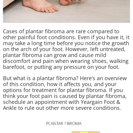
Cases of plantar fibroma are rare compared to
other painful foot conditions. Even if you have it, it
may take a long time before you notice the growth
on the arch of your foot. However, left untreated,
plantar fibroma can grow and cause mild
discomfort and pain when wearing shoes, walking
barefoot, or putting any pressure on your foot.
But what is a plantar fibroma? Here’s an overview
of this condition, how it affects you, and your
options for treatment for plantar fibroma. If you
think your foot pain is caused by plantar fibroma,
schedule an appointment with Yeargain Foot &
Ankle to rule out other more severe conditions.