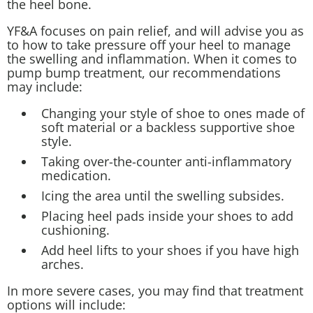
the heel bone.
YF&A focuses on pain relief, and will advise you as
to how to take pressure off your heel to manage
the swelling and inflammation. When it comes to
pump bump treatment, our recommendations
may include:
Changing your style of shoe to ones made of
soft material or a backless supportive shoe
style.
Taking over-the-counter anti-inflammatory
medication.
Icing the area until the swelling subsides.
Placing heel pads inside your shoes to add
cushioning.
Add heel lifts to your shoes if you have high
arches.
In more severe cases, you may find that treatment
options will include: