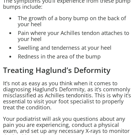
The symptoms you’ll experience from these pump
bumps include:
The growth of a bony bump on the back of
your heel
Pain where your Achilles tendon attaches to
your heel
Swelling and tenderness at your heel
Redness in the area of the bump
Treating Haglund’s Deformity
It’s not as easy as you think when it comes to
diagnosing Haglund’s Deformity, as it’s commonly
misclassified as
Achilles tendonitis
. This is why it’s
essential to visit your
foot specialist
to properly
treat the condition.
Your podiatrist will ask you questions about any
pain you are experiencing, conduct a physical
exam, and set up any necessary X-rays to monitor