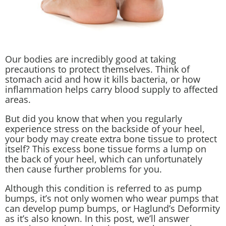
Our bodies are incredibly good at taking
precautions to protect themselves. Think of
stomach acid and how it kills bacteria, or how
inflammation helps carry blood supply to affected
areas.
But did you know that when you regularly
experience stress on the backside of your heel,
your body may create extra bone tissue to protect
itself? This excess bone tissue forms a lump on
the back of your heel, which can unfortunately
then cause further problems for you.
Although this condition is referred to as pump
bumps, it’s not only women who wear pumps that
can develop pump bumps, or Haglund’s Deformity
as it’s also known. In this post, we’ll answer