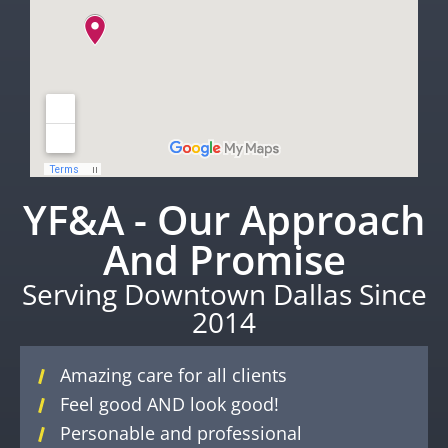
YF&A - Our Approach
And Promise
Serving Downtown Dallas Since
2014
Amazing care for all clients
Feel good AND look good!
Personable and professional