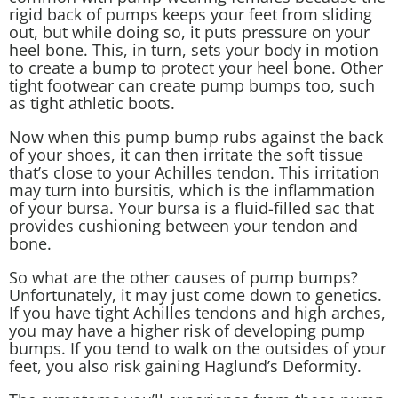
rigid back of pumps keeps your feet from sliding
out, but while doing so, it puts pressure on your
heel bone. This, in turn, sets your body in motion
to create a bump to protect your heel bone. Other
tight footwear can create pump bumps too, such
as tight athletic boots.
Now when this pump bump rubs against the back
of your shoes, it can then irritate the soft tissue
that’s close to your Achilles tendon. This irritation
may turn into bursitis, which is the inflammation
of your bursa. Your bursa is a fluid-filled sac that
provides cushioning between your tendon and
bone.
So what are the other causes of pump bumps?
Unfortunately, it may just come down to genetics.
If you have
tight Achilles tendons
and high arches,
you may have a higher risk of developing pump
bumps. If you tend to walk on the outsides of your
feet, you also risk gaining Haglund’s Deformity.