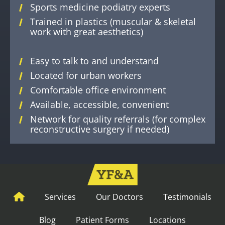
Sports medicine podiatry experts
Trained in plastics (muscular & skeletal
work with great aesthetics)
Easy to talk to and understand
Located for urban workers
Comfortable office environment
Available, accessible, convenient
Network for quality referrals (for complex
reconstructive surgery if needed)
Services
Our Doctors
Testimonials
Blog
Patient Forms
Locations