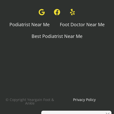
Podiatrist Near Me
Foot Doctor Near Me
Best Podiatrist Near Me
© Copyright Yeargain Foot &
Privacy Policy
Ankle