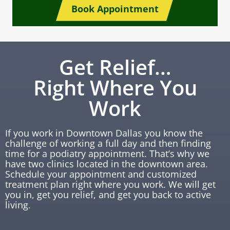
Book Appointment
Get Relief…
Right Where You
Work
If you work in Downtown Dallas you know the
challenge of working a full day and then finding
time for a podiatry appointment. That’s why we
have two clinics located in the downtown area.
Schedule your appointment and customized
treatment plan right where you work. We will get
you in, get you relief, and get you back to active
living.