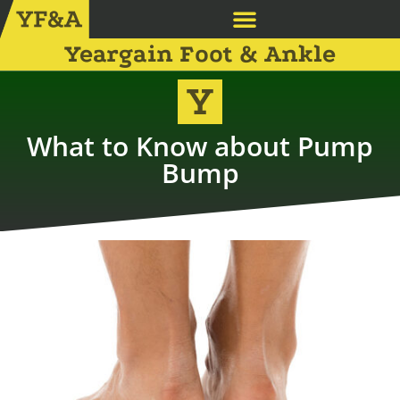
Yeargain Foot & Ankle
What to Know about Pump
Bump