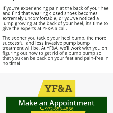
If you’re experiencing pain at the back of your heel
and find that wearing closed shoes becomes
extremely uncomfortable, or you’ve noticed a
lump growing at the back of your heel, it’s time to
give the experts at YF&A a call.
The sooner you tackle your heel bump, the more
successful and less invasive pump bump
treatment will be. At YF&A, we’ll work with you on
figuring out how to get rid of a pump bump so
that you can be back on your feet and pain-free in
no time!
Make an Appointment
972-853-4886