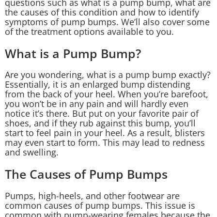
questions such as what is a
pump bump
, what are
the causes of this condition and how to identify
symptoms of pump bumps. We’ll also cover some
of the treatment options available to you.
What is a Pump Bump?
Are you wondering, what is a pump bump exactly?
Essentially, it is an enlarged bump distending
from the back of your heel. When you’re barefoot,
you won’t be in any pain and will hardly even
notice it’s there. But put on your favorite pair of
shoes, and if they rub against this bump, you’ll
start to feel pain in your heel. As a result, blisters
may even start to form. This may lead to redness
and swelling.
The Causes of Pump Bumps
Pumps, high-heels, and other footwear are
common causes of pump bumps. This issue is
common with pump-wearing females because the