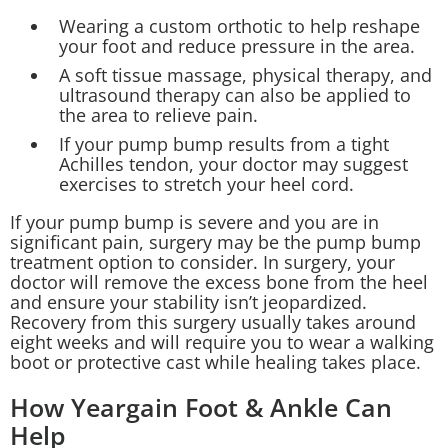
Wearing a custom orthotic to help reshape
your foot and reduce pressure in the area.
A soft tissue massage, physical therapy, and
ultrasound therapy can also be applied to
the area to relieve pain.
If your pump bump results from a tight
Achilles tendon, your doctor may suggest
exercises to stretch your heel cord.
If your pump bump is severe and you are in
significant pain, surgery may be the pump bump
treatment option to consider. In surgery, your
doctor will remove the excess bone from the heel
and ensure your stability isn’t jeopardized.
Recovery from this surgery usually takes around
eight weeks and will require you to wear a walking
boot or protective cast while healing takes place.
How Yeargain Foot & Ankle Can
Help