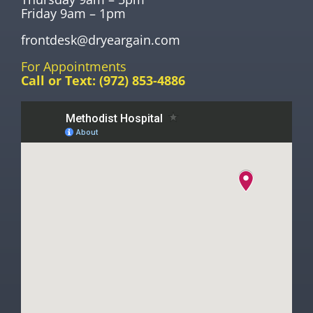
Friday 9am – 1pm
frontdesk@dryeargain.com
For Appointments
Call or Text:
(972) 853-4886