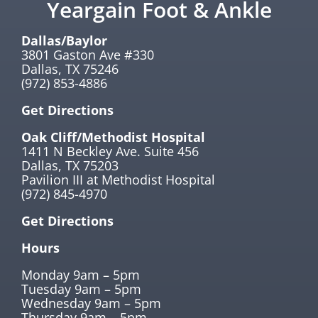
Yeargain Foot & Ankle
Dallas/Baylor
3801 Gaston Ave #330
Dallas, TX 75246
(972) 853-4886
Get Directions
Oak Cliff/Methodist Hospital
1411 N Beckley Ave. Suite 456
Dallas, TX 75203
Pavilion III at Methodist Hospital
(972) 845-4970
Get Directions
Hours
Monday 9am – 5pm
Tuesday 9am – 5pm
Wednesday 9am – 5pm
Thursday 9am – 5pm