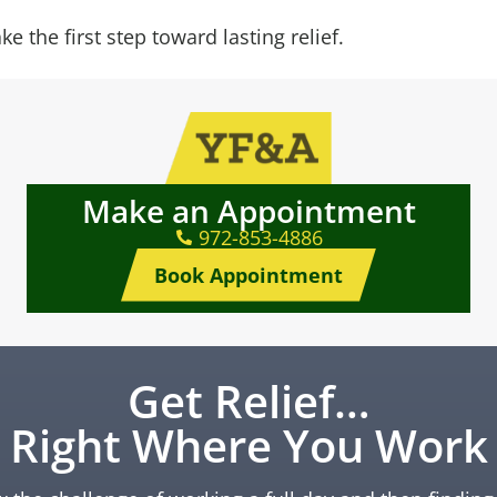
e the first step toward lasting relief.
Make an Appointment
972-853-4886
Book Appointment
Get Relief…
Right Where You Work