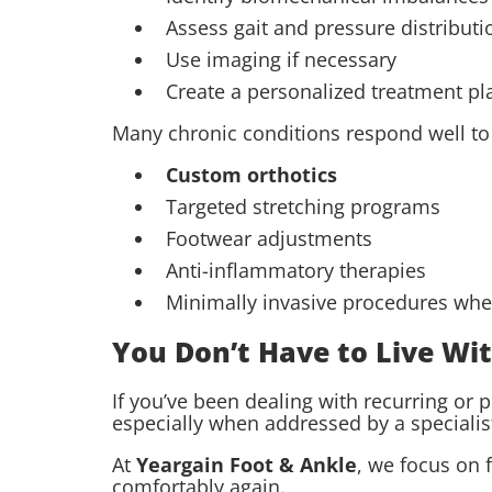
Assess gait and pressure distributi
Use imaging if necessary
Create a personalized treatment pl
Many chronic conditions respond well t
Custom orthotics
Targeted stretching programs
Footwear adjustments
Anti-inflammatory therapies
Minimally invasive procedures wh
You Don’t Have to Live Wi
If you’ve been dealing with recurring or p
especially when addressed by a specialis
At
Yeargain Foot & Ankle
, we focus on 
comfortably again.