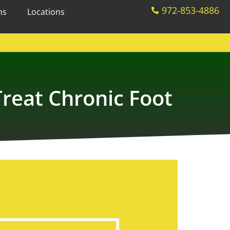
972-853-4886
ms
Locations
reat Chronic Foot