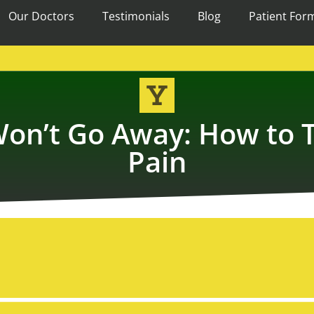
Our Doctors
Testimonials
Blog
Patient For
on’t Go Away: How to T
Pain