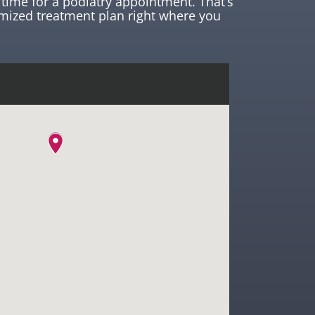
time for a podiatry appointment. That’s
mized treatment plan right where you