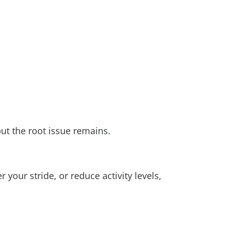
but the root issue remains.
our stride, or reduce activity levels,