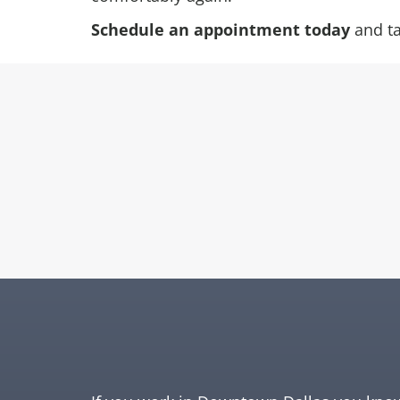
Schedule an appointment today
and tak