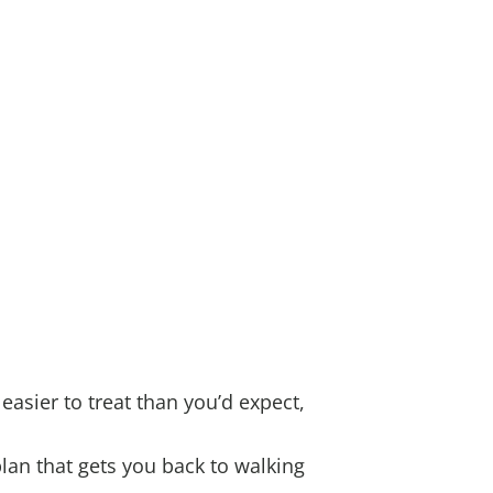
 easier to treat than you’d expect,
lan that gets you back to walking