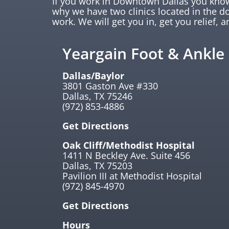
If you work in Downtown Dallas you know 
why we have two clinics located in the 
work. We will get you in, get you relief, a
Yeargain Foot & Ankle
Dallas/Baylor
3801 Gaston Ave #330
Dallas, TX 75246
(972) 853-4886
Get Directions
Oak Cliff/Methodist Hospital
1411 N Beckley Ave. Suite 456
Dallas, TX 75203
Pavilion III at Methodist Hospital
(972) 845-4970
Get Directions
Hours