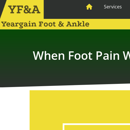
Services
Yeargain Foot & Ankle
When Foot Pain W