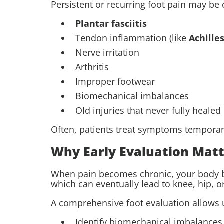
Persistent or recurring foot pain may be
Plantar fasciitis
Tendon inflammation (like
Achilles
Nerve irritation
Arthritis
Improper footwear
Biomechanical imbalances
Old injuries that never fully healed
Often, patients treat symptoms temporaril
Why Early Evaluation Matt
When pain becomes chronic, your body beg
which can eventually lead to knee, hip, o
A comprehensive foot evaluation allows u
Identify biomechanical imbalances