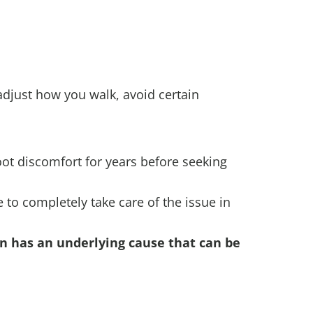
 adjust how you walk, avoid certain
oot discomfort for years before seeking
to completely take care of the issue in
en has an underlying cause that can be