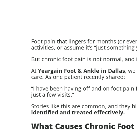
Foot pain that lingers for months (or eve
activities, or assume it’s “just something 
But chronic foot pain is not normal, and it
At
Yeargain Foot & Ankle in Dallas
, we
care. As one patient recently shared:
“I have been having off and on foot pain 
just a few visits.”
Stories like this are common, and they h
identified and treated effectively.
What Causes Chronic Foot 