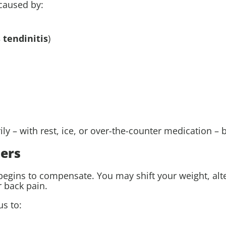
 caused by:
 tendinitis
)
y – with rest, ice, or over-the-counter medication – 
ers
ins to compensate. You may shift your weight, alter y
r back pain.
s to: