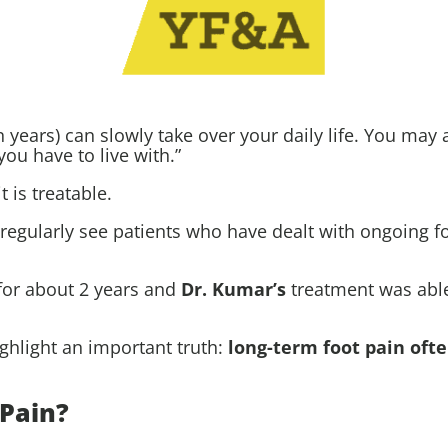
n years) can slowly take over your daily life. You may
you have to live with.”
 is treatable.
 regularly see patients who have dealt with ongoing f
for about 2 years and
Dr. Kumar
’s
treatment was able 
ighlight an important truth:
long-term foot pain oft
Pain?