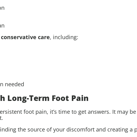
on
an
o
conservative care
, including:
en needed
th Long-Term Foot Pain
ersistent foot pain, it’s time to get answers. It may be
t.
finding the source of your discomfort and creating a p