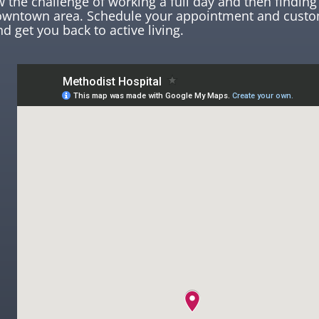
the challenge of working a full day and then finding 
downtown area. Schedule your appointment and custo
nd get you back to active living.