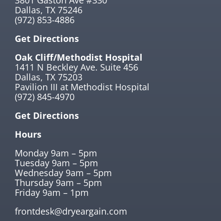
Dallas, TX 75246
(972) 853-4886
Get Directions
Oak Cliff/Methodist Hospital
1411 N Beckley Ave. Suite 456
Dallas, TX 75203
Pavilion III at Methodist Hospital
(972) 845-4970
Get Directions
Hours
Monday 9am – 5pm
Tuesday 9am – 5pm
Wednesday 9am – 5pm
Thursday 9am – 5pm
Friday 9am – 1pm
frontdesk@dryeargain.com