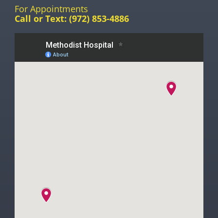
For Appointments
Call or Text:
(972) 853-4886