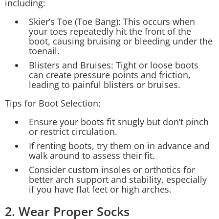
including:
Skier’s Toe (Toe Bang): This occurs when
your toes repeatedly hit the front of the
boot, causing bruising or bleeding under the
toenail.
Blisters and Bruises: Tight or loose boots
can create pressure points and friction,
leading to painful blisters or bruises.
Tips for Boot Selection:
Ensure your boots fit snugly but don’t pinch
or restrict circulation.
If renting boots, try them on in advance and
walk around to assess their fit.
Consider custom insoles or orthotics for
better arch support and stability, especially
if you have flat feet or high arches.
2. Wear Proper Socks