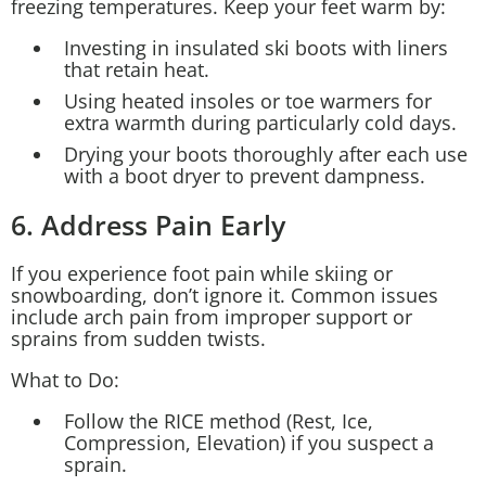
freezing temperatures. Keep your feet warm by:
Investing in insulated ski boots with liners
that retain heat.
Using heated insoles or toe warmers for
extra warmth during particularly cold days.
Drying your boots thoroughly after each use
with a boot dryer to prevent dampness.
6. Address Pain Early
If you experience foot pain while skiing or
snowboarding, don’t ignore it. Common issues
include arch pain from improper support or
sprains from sudden twists.
What to Do:
Follow the RICE method (Rest, Ice,
Compression, Elevation) if you suspect a
sprain.