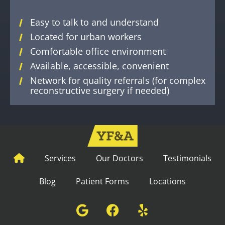
Easy to talk to and understand
Located for urban workers
Comfortable office environment
Available, accessible, convenient
Network for quality referrals (for complex
reconstructive surgery if needed)
Services
Our Doctors
Testimonials
Blog
Patient Forms
Locations