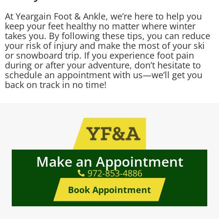
At Yeargain Foot & Ankle, we’re here to help you
keep your feet healthy no matter where winter
takes you. By following these tips, you can reduce
your risk of injury and make the most of your ski
or snowboard trip. If you experience foot pain
during or after your adventure, don’t hesitate to
schedule an appointment with us—we’ll get you
back on track in no time!
Make an Appointment
972-853-4886
Book Appointment