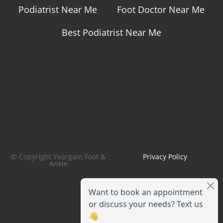
Podiatrist Near Me
Foot Doctor Near Me
Best Podiatrist Near Me
© Copyright Yeargain Foot &
Privacy Policy
Ankle