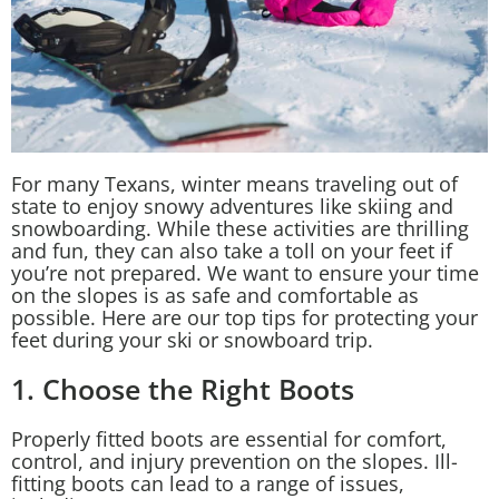
For many Texans, winter means traveling out of
state to enjoy snowy adventures like skiing and
snowboarding. While these activities are thrilling
and fun, they can also take a toll on your feet if
you’re not prepared. We want to ensure your time
on the slopes is as safe and comfortable as
possible. Here are our top tips for protecting your
feet during your ski or snowboard trip.
1. Choose the Right Boots
Properly fitted boots are essential for comfort,
control, and injury prevention on the slopes. Ill-
fitting boots can lead to a range of issues,