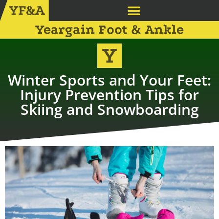
Yeargain Foot & Ankle
Winter Sports and Your Feet:
Injury Prevention Tips for
Skiing and Snowboarding