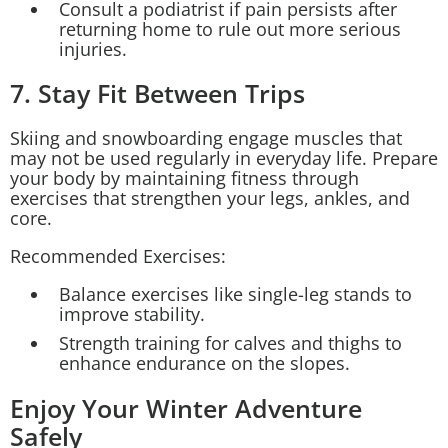
Consult a podiatrist if pain persists after
returning home to rule out more serious
injuries.
7. Stay Fit Between Trips
Skiing and snowboarding engage muscles that
may not be used regularly in everyday life. Prepare
your body by maintaining fitness through
exercises that strengthen your legs, ankles, and
core.
Recommended Exercises:
Balance exercises like single-leg stands to
improve stability.
Strength training for calves and thighs to
enhance endurance on the slopes.
Enjoy Your Winter Adventure
Safely