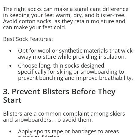
The right socks can make a significant difference
in keeping your feet warm, dry, and blister-free.
Avoid cotton socks, as they retain moisture and
can make your feet cold.
Best Sock Features:
Opt for wool or synthetic materials that wick
away moisture while providing insulation.
Choose long, thin socks designed
specifically for skiing or snowboarding to
prevent bunching and improve breathability.
3. Prevent Blisters Before They
Start
Blisters are a common complaint among skiers
and snowboarders. To avoid them:
Apply sports tape or bandages to areas