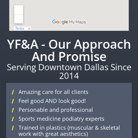
YF&A - Our Approach
And Promise
Serving Downtown Dallas Since
2014
Amazing care for all clients
Feel good AND look good!
Personable and professional
Sports medicine podiatry experts
Trained in plastics (muscular & skeletal
work with great aesthetics)