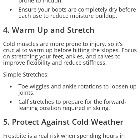
prone to friction.
Ensure your boots are completely dry before
each use to reduce moisture buildup.
4. Warm Up and Stretch
Cold muscles are more prone to injury, so it’s
crucial to warm up before hitting the slopes. Focus
on stretching your feet, ankles, and calves to
improve flexibility and reduce stiffness.
Simple Stretches:
Toe wiggles and ankle rotations to loosen up
joints.
Calf stretches to prepare for the forward-
leaning position required in skiing.
5. Protect Against Cold Weather
Frostbite is a real risk when spending hours in