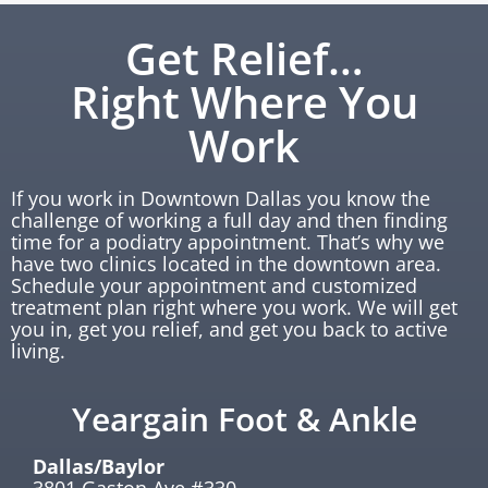
Get Relief…
Right Where You
Work
If you work in Downtown Dallas you know the
challenge of working a full day and then finding
time for a podiatry appointment. That’s why we
have two clinics located in the downtown area.
Schedule your appointment and customized
treatment plan right where you work. We will get
you in, get you relief, and get you back to active
living.
Yeargain Foot & Ankle
Dallas/Baylor
3801 Gaston Ave #330