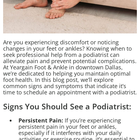
Are you experiencing discomfort or noticing
changes in your feet or ankles? Knowing when to
seek professional help from a podiatrist can
alleviate pain and prevent potential complications.
At Yeargain Foot & Ankle in downtown Dallas,
we’re dedicated to helping you maintain optimal
foot health. In this blog post, we’ll explore
common signs and symptoms that indicate it’s
time to schedule an appointment with a podiatrist.
Signs You Should See a Podiatrist:
Persistent Pain:
If you’re experiencing
persistent pain in your feet or ankles,
especially if it interferes with your daily
activities or exercise routine, it’s essential to