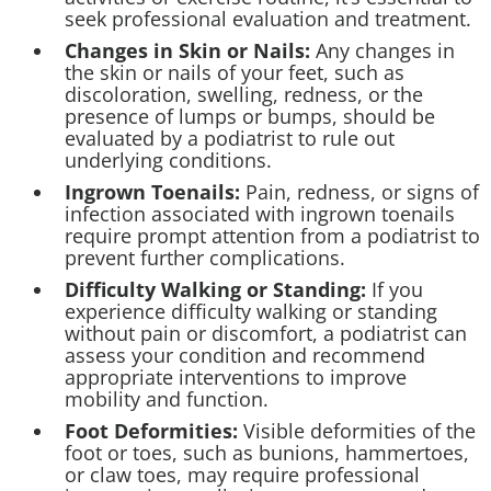
seek professional evaluation and treatment.
Changes in Skin or Nails:
Any changes in
the skin or nails of your feet, such as
discoloration, swelling, redness, or the
presence of lumps or bumps, should be
evaluated by a podiatrist to rule out
underlying conditions.
Ingrown
Toenails:
Pain, redness, or signs of
infection associated with ingrown toenails
require prompt attention from a podiatrist to
prevent further complications.
Difficulty Walking or Standing:
If you
experience difficulty walking or standing
without pain or discomfort, a podiatrist can
assess your condition and recommend
appropriate interventions to improve
mobility and function.
Foot Deformities:
Visible deformities of the
foot or toes, such as bunions, hammertoes,
or claw toes, may require professional