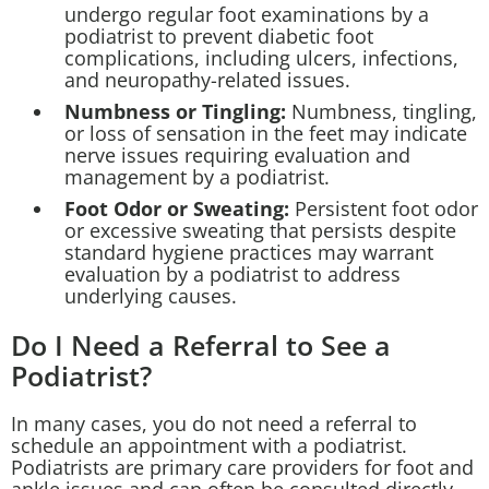
undergo regular foot examinations by a
podiatrist to prevent diabetic foot
complications, including ulcers, infections,
and neuropathy-related issues.
Numbness or Tingling:
Numbness, tingling,
or loss of sensation in the feet may indicate
nerve issues requiring evaluation and
management by a podiatrist.
Foot Odor or Sweating:
Persistent foot odor
or excessive sweating that persists despite
standard hygiene practices may warrant
evaluation by a podiatrist to address
underlying causes.
Do I Need a Referral to See a
Podiatrist?
In many cases, you do not need a referral to
schedule an appointment with a podiatrist.
Podiatrists are primary care providers for foot and