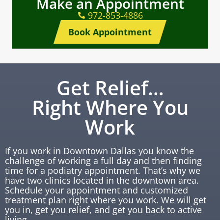
Make an Appointment
972-853-4886
Book Appointment
Get Relief…
Right Where You
Work
If you work in Downtown Dallas you know the
challenge of working a full day and then finding
time for a podiatry appointment. That’s why we
have two clinics located in the downtown area.
Schedule your appointment and customized
treatment plan right where you work. We will get
you in, get you relief, and get you back to active
living.