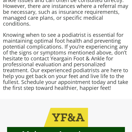
ankle issues and can often be consulted directly.
However, there are instances where a referral may
be necessary, such as insurance requirements,
managed care plans, or specific medical
conditions.
Knowing when to see a podiatrist is essential for
maintaining optimal foot health and preventing
potential complications. If you’re experiencing any
of the signs or symptoms mentioned above, don’t
hesitate to contact Yeargain Foot & Ankle for
professional evaluation and personalized
treatment. Our experienced podiatrists are here to
help you get back on your feet and live life to the
fullest. Schedule your appointment today and take
the first step toward healthier, happier feet!