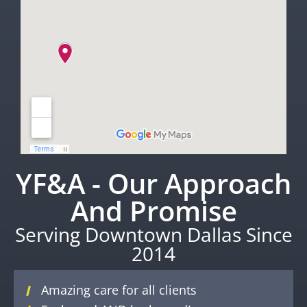
YF&A - Our Approach
And Promise
Serving Downtown Dallas Since
2014
Amazing care for all clients