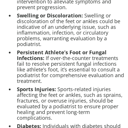
intervention to alleviate symptoms and
prevent progression.
Swelling or Discoloration:
Swelling or
discoloration of the feet or ankles could be
indicative of an underlying issue, such as
inflammation, infection, or circulatory
problems, warranting evaluation by a
podiatrist.
Persistent
Athlete’s Foot
or Fungal
Infections:
If over-the-counter treatments
fail to resolve persistent fungal infections
like athlete’s foot, it’s essential to consult a
podiatrist for comprehensive evaluation and
treatment.
Sports Injuries:
Sports-related injuries
affecting the feet or ankles, such as sprains,
fractures, or overuse injuries, should be
evaluated by a podiatrist to ensure proper
healing and prevent long-term
complications.
Diabetes:
Individuals with diabetes should