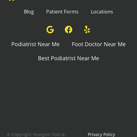
Blog
Patient Forms
Locations
Podiatrist Near Me
Foot Doctor Near Me
Best Podiatrist Near Me
© Copyright Yeargain Foot &
Privacy Policy