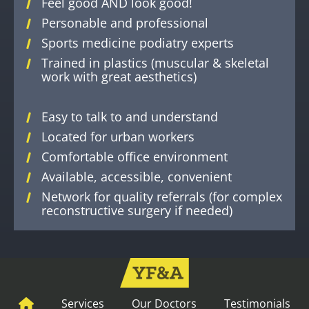
Feel good AND look good!
Personable and professional
Sports medicine podiatry experts
Trained in plastics (muscular & skeletal
work with great aesthetics)
Easy to talk to and understand
Located for urban workers
Comfortable office environment
Available, accessible, convenient
Network for quality referrals (for complex
reconstructive surgery if needed)
Services
Our Doctors
Testimonials