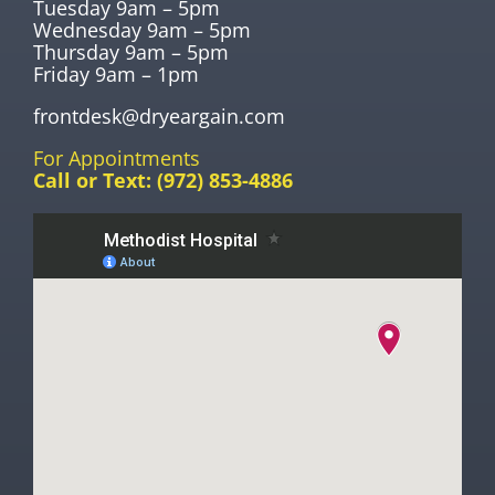
Tuesday 9am – 5pm
Wednesday 9am – 5pm
Thursday 9am – 5pm
Friday 9am – 1pm
frontdesk@dryeargain.com
For Appointments
Call or Text:
(972) 853-4886