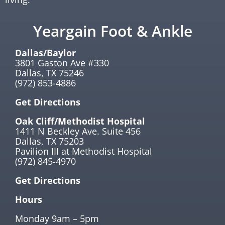
Yeargain Foot & Ankle
Dallas/Baylor
3801 Gaston Ave #330
Dallas, TX 75246
(972) 853-4886
Get Directions
Oak Cliff/Methodist Hospital
1411 N Beckley Ave. Suite 456
Dallas, TX 75203
Pavilion III at Methodist Hospital
(972) 845-4970
Get Directions
Hours
Monday 9am – 5pm