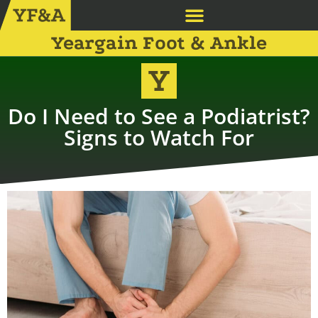
Yeargain Foot & Ankle
Do I Need to See a Podiatrist?
Signs to Watch For